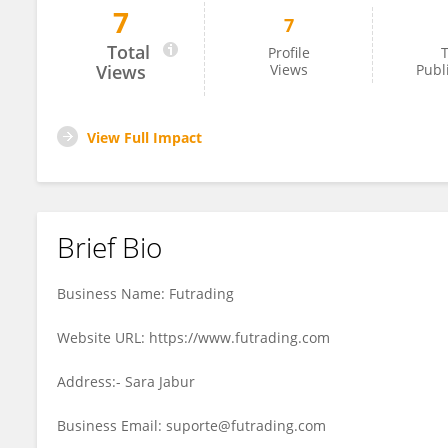
7
7
Futra Ding
Total
Profile
T
Views
Views
Publ
View Full Impact
Brief Bio
Business Name: Futrading
Website URL: https://www.futrading.com
Address:- Sara Jabur
Business Email: suporte@futrading.com