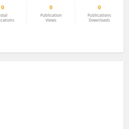
0
0
0
otal
Publication
Publications
ications
Views
Downloads