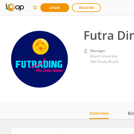
LOGIN
REGISTER
Futra Di
Manager
Brazil University
São Paulo, Brazil
Overview
Bi
Impact