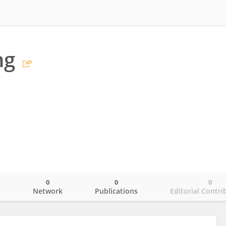
ng
0
0
0
o
Network
Publications
Editorial Contri