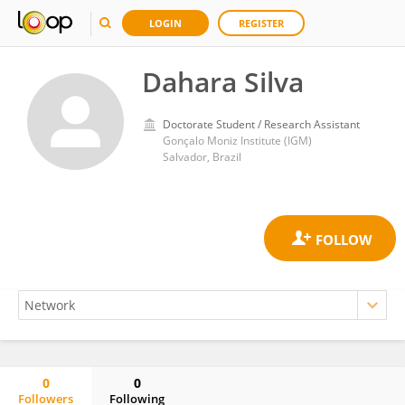
LOGIN
REGISTER
Dahara Silva
Doctorate Student / Research Assistant
Gonçalo Moniz Institute (IGM)
Salvador, Brazil
0
0
Followers
Following