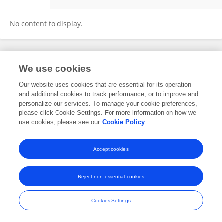
Dahara Silva
No content to display.
Frontiers In and Loop are registered trade marks of Frontiers Media SA.
We use cookies
© Copyright 2007-2026 Frontiers Media SA. All rights reserved -
Terms
and Conditions
Our website uses cookies that are essential for its operation
and additional cookies to track performance, or to improve and
personalize our services. To manage your cookie preferences,
please click Cookie Settings. For more information on how we
use cookies, please see our
Cookie Policy
Accept cookies
Reject non-essential cookies
Cookies Settings