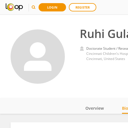
LOGIN
REGISTER
Ruhi Gul
Doctorate Student / Resea
Cincinnati Children's Hosp
Cincinnati, United States
Overview
Bi
Impact