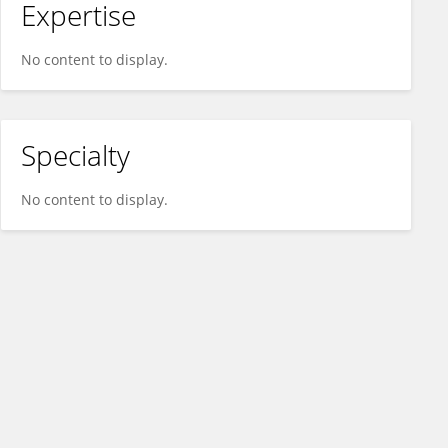
Expertise
No content to display.
Specialty
No content to display.