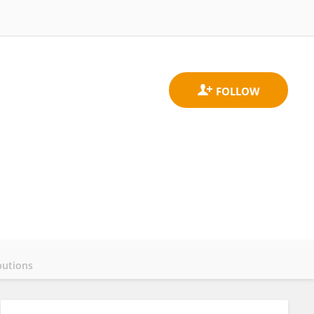
butions