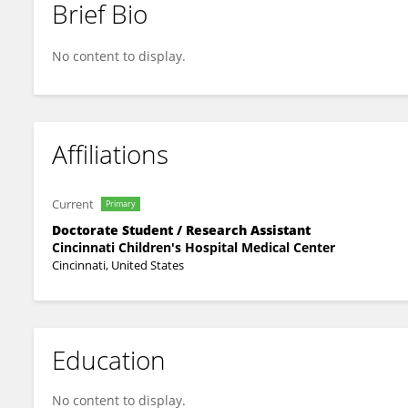
Brief Bio
Ruhi Gulati
No content to display.
Affiliations
Current
Primary
Doctorate Student / Research Assistant
Cincinnati Children's Hospital Medical Center
Cincinnati, United States
Education
No content to display.