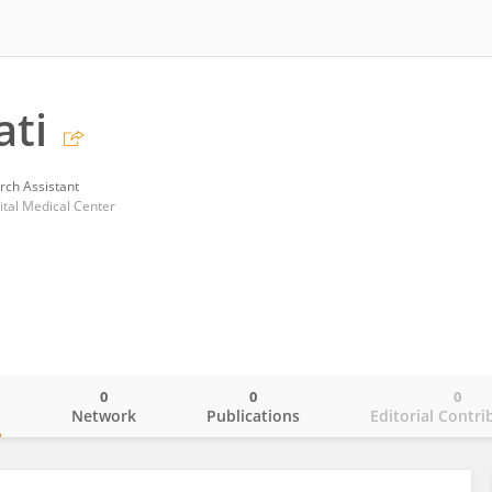
ati
rch Assistant
ital Medical Center
0
0
0
o
Network
Publications
Editorial Contri