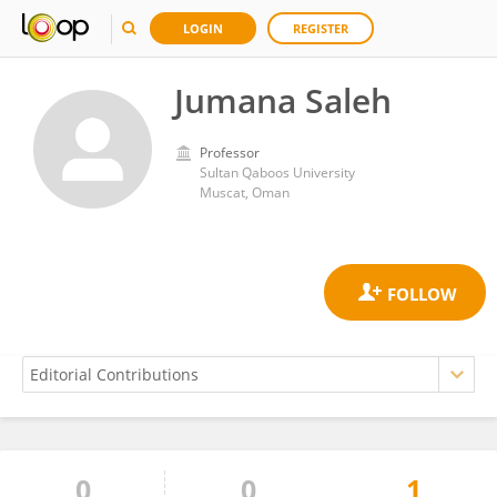
LOGIN
REGISTER
Jumana Saleh
Professor
Sultan Qaboos University
Muscat, Oman
0
0
1