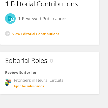
1
Editorial Contributions
1
Reviewed Publications
View Editorial Contributions
Editorial Roles
Review Editor for
Frontiers in
Neural Circuits
Open for submissions