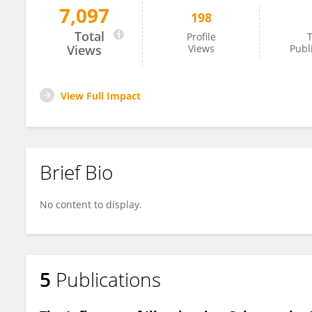
7,097
198
Katsuro Kameyama
Total
Profile
T
Views
Views
Publ
View Full Impact
Brief Bio
No content to display.
5
Publications