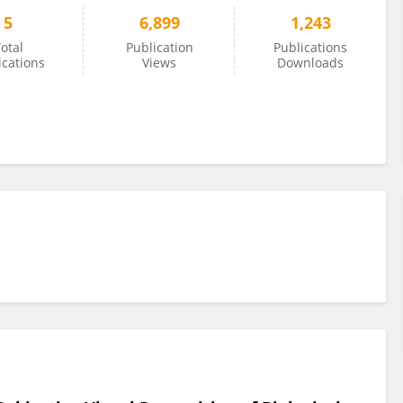
5
6,899
1,243
otal
Publication
Publications
ications
Views
Downloads