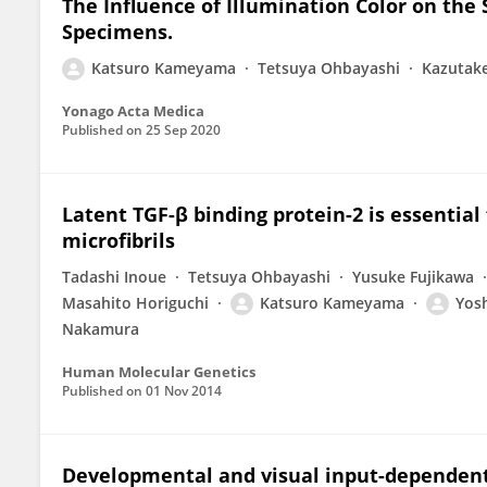
The Influence of Illumination Color on the 
Specimens.
Katsuro Kameyama
Tetsuya Ohbayashi
Kazutak
Yonago Acta Medica
Published on
25 Sep 2020
Latent TGF-β binding protein-2 is essential
microfibrils
Tadashi Inoue
Tetsuya Ohbayashi
Yusuke Fujikawa
Masahito Horiguchi
Katsuro Kameyama
Yos
Nakamura
Human Molecular Genetics
Published on
01 Nov 2014
Developmental and visual input-dependent 