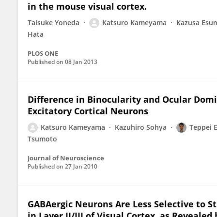
in the mouse visual cortex.
Taisuke Yoneda
Katsuro Kameyama
Kazusa Esu
Hata
PLOS ONE
Published on
08 Jan 2013
Difference in Binocularity and Ocular Dom
Excitatory Cortical Neurons
Katsuro Kameyama
Kazuhiro Sohya
Teppei 
Tsumoto
Journal of Neuroscience
Published on
27 Jan 2010
GABAergic Neurons Are Less Selective to S
in Layer II/III of Visual Cortex, as Reveale