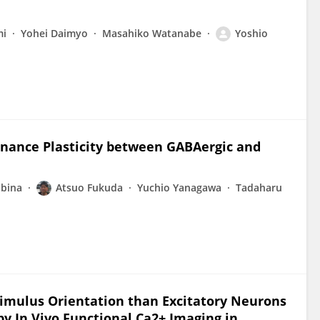
mi
Yohei Daimyo
Masahiko Watanabe
Yoshio
inance Plasticity between GABAergic and
Ebina
Atsuo Fukuda
Yuchio Yanagawa
Tadaharu
timulus Orientation than Excitatory Neurons
d by In Vivo Functional Ca2+ Imaging in