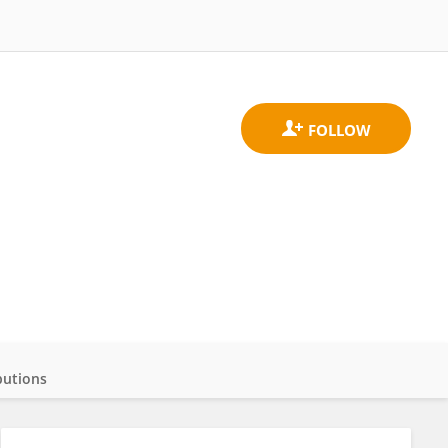
butions