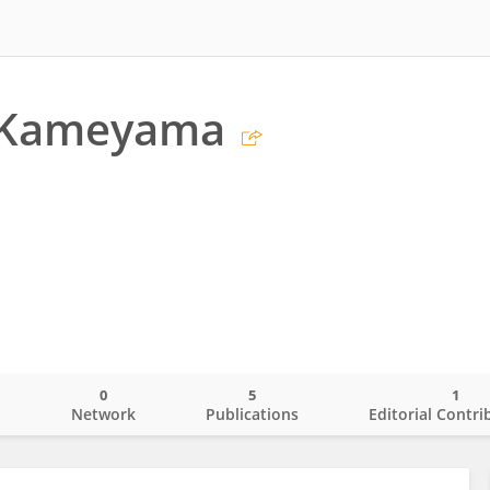
 Kameyama
0
5
1
o
Network
Publications
Editorial Contri