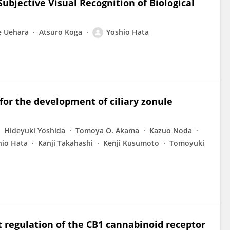
Subjective Visual Recognition of Biological
e Uehara
Atsuro Koga
Yoshio Hata
 for the development of ciliary zonule
Hideyuki Yoshida
Tomoya O. Akama
Kazuo Noda
hio Hata
Kanji Takahashi
Kenji Kusumoto
Tomoyuki
regulation of the CB1 cannabinoid receptor