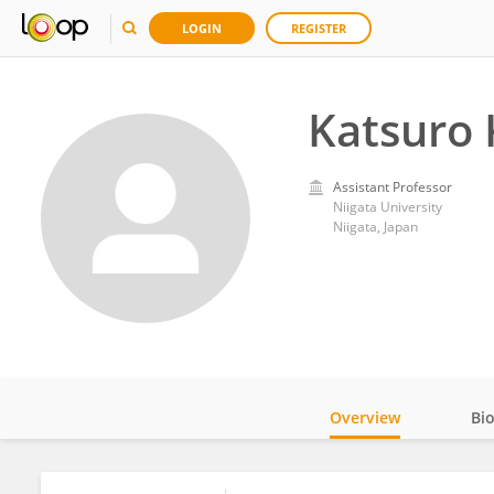
LOGIN
REGISTER
Katsuro
Assistant Professor
Niigata University
Niigata, Japan
Overview
Bi
Impact