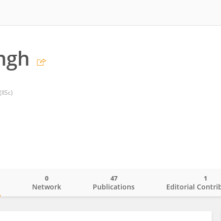
ingh
(IISc)
0
47
1
o
Network
Publications
Editorial Contri