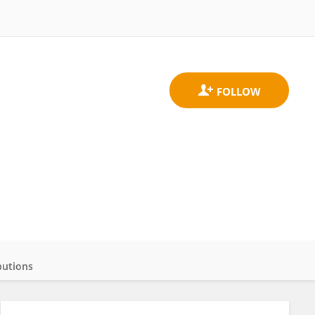
butions