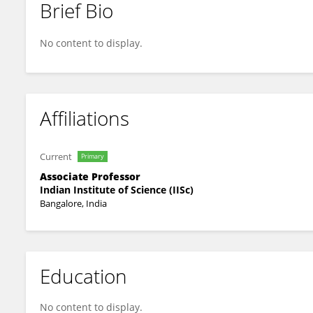
Brief Bio
Vishal Singh
No content to display.
Affiliations
Current
Primary
Associate Professor
Indian Institute of Science (IISc)
Bangalore, India
Education
No content to display.