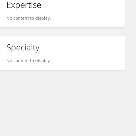
Expertise
No content to display.
Specialty
No content to display.