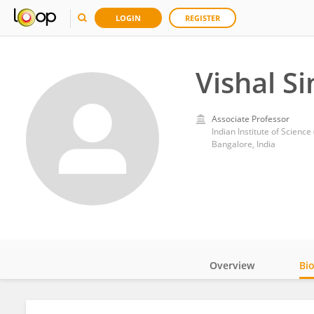
LOGIN
REGISTER
Vishal S
Associate Professor
Indian Institute of Science 
Bangalore, India
Overview
Bi
Impact