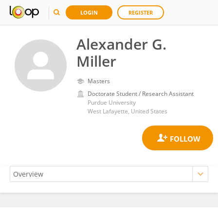
LOGIN
REGISTER
Alexander G.
Miller
Masters
Doctorate Student / Research Assistant
Purdue University
West Lafayette, United States