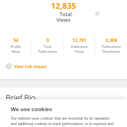
12,835
Alexander Miller
Total
Views
54
0
12,781
3,308
Profile
Total
Publication
Publications
Views
Publications
Views
Downloads
View Full Impact
Brief Bio
We use cookies
No content to display.
Our website uses cookies that are essential for its operation
and additional cookies to track performance, or to improve and