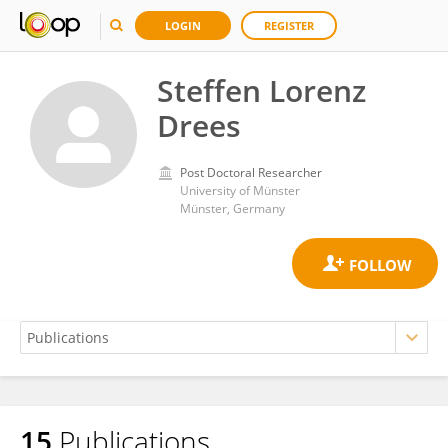
LOGIN
REGISTER
Steffen Lorenz
Drees
Post Doctoral Researcher
University of Münster
Münster, Germany
15
Publications