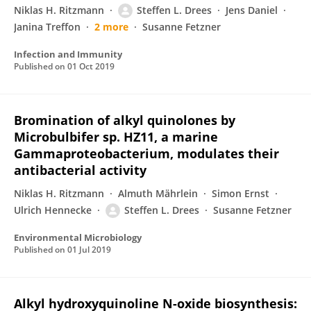
Niklas H. Ritzmann
Steffen L. Drees
Jens Daniel
Janina Treffon
2 more
Susanne Fetzner
Infection and Immunity
Published on
01 Oct 2019
Bromination of alkyl quinolones by
Microbulbifer sp. HZ11, a marine
Gammaproteobacterium, modulates their
antibacterial activity
Niklas H. Ritzmann
Almuth Mährlein
Simon Ernst
Ulrich Hennecke
Steffen L. Drees
Susanne Fetzner
Environmental Microbiology
Published on
01 Jul 2019
Alkyl hydroxyquinoline N-oxide biosynthesis: