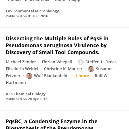
Environmental Microbiology
Published on
01 Dec 2016
Dissecting the Multiple Roles of PqsE in
Pseudomonas aeruginosa Virulence by
Discovery of Small Tool Compounds.
Michael Zender
Florian Witzgall
Steffen L. Drees
Elisabeth Weidel
Christine K. Maurer
Susanne
Fetzner
Wulf Blankenfeldt
1 more
Rolf W.
Hartmann
ACS Chemical Biology
Published on
28 Apr 2016
PqsBC, a Condensing Enzyme in the
Biosynthesis of the Pseudomonas