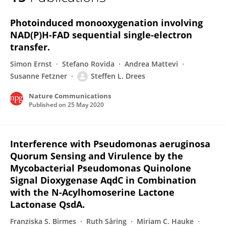
Steffen Lorenz Drees
Photoinduced monooxygenation involving
NAD(P)H-FAD sequential single-electron
transfer.
Simon Ernst
Stefano Rovida
Andrea Mattevi
Susanne Fetzner
Steffen L. Drees
Nature Communications
Published on
25 May 2020
Interference with Pseudomonas aeruginosa
Quorum Sensing and Virulence by the
Mycobacterial Pseudomonas Quinolone
Signal Dioxygenase AqdC in Combination
with the N-Acylhomoserine Lactone
Lactonase QsdA.
Franziska S. Birmes
Ruth Säring
Miriam C. Hauke