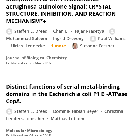
aeruginosa Quinolone Signal: CRYSTAL
STRUCTURE, INHIBITION, AND REACTION
MECHANISM*♦
Steffen L. Drees
Chan Li
Fajar Prasetya
Muhammad Saleem
Ingrid Dreveny
Paul Williams
Ulrich Hennecke
1 more
Susanne Fetzner
Journal of Biological Chemistry
Published on
25 Mar 2016
Distinct functions of serial metal-binding
domains in the Escherichia coli P1 B -ATPase
CopA.
Steffen L. Drees
Dominik Fabian Beyer
Christina
Lenders-Lomscher
Mathias Lübben
Molecular Microbiology
Published on
01 Aug 2015