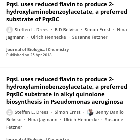
PqsL uses reduced flavin to produce 2-
hydroxylaminobenzoylacetate, a preferred
substrate of PqsBC
Steffen L. Drees
B.D Belviso
Simon Ernst
Nina
Jagmann
Ulrich Hennecke
Susanne Fetzner
Journal of Biological Chemistry
Published on
25 Apr 2018
PqsL uses reduced flavin to produce 2-
hydroxylaminobenzoylacetate, a preferred
PqsBC substrate in alkyl quinolone
biosynthesis in Pseudomonas aeruginosa
Steffen L. Drees
Simon Ernst
Benny Danilo
Belviso
Nina Jagmann
Ulrich Hennecke
Susanne
Fetzner
Journal of Biological Chemistry