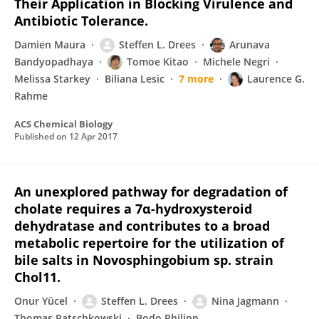
Their Application in Blocking Virulence and
Antibiotic Tolerance.
Damien Maura
Steffen L. Drees
Arunava
Bandyopadhaya
Tomoe Kitao
Michele Negri
Melissa Starkey
Biliana Lesic
7 more
Laurence G.
Rahme
ACS Chemical Biology
Published on
12 Apr 2017
An unexplored pathway for degradation of
cholate requires a 7α-hydroxysteroid
dehydratase and contributes to a broad
metabolic repertoire for the utilization of
bile salts in Novosphingobium sp. strain
Chol11.
Onur Yücel
Steffen L. Drees
Nina Jagmann
Thomas Patschkowski
Bodo Philipp