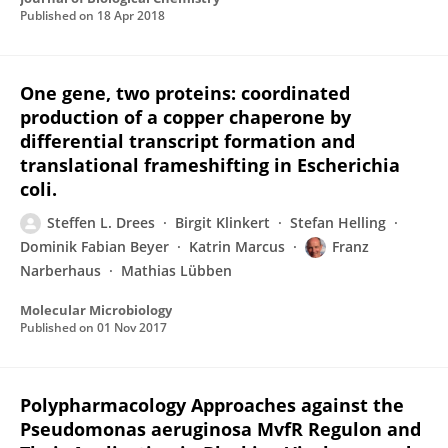
Published on
18 Apr 2018
One gene, two proteins: coordinated
production of a copper chaperone by
differential transcript formation and
translational frameshifting in Escherichia
coli.
Steffen L. Drees
Birgit Klinkert
Stefan Helling
Dominik Fabian Beyer
Katrin Marcus
Franz
Narberhaus
Mathias Lübben
Molecular Microbiology
Published on
01 Nov 2017
Polypharmacology Approaches against the
Pseudomonas aeruginosa MvfR Regulon and