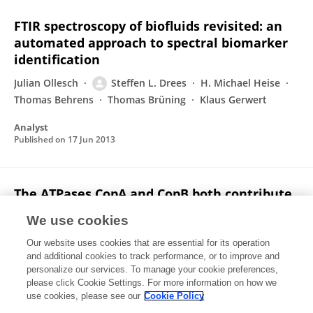
FTIR spectroscopy of biofluids revisited: an
automated approach to spectral biomarker
identification
Julian Ollesch
Steffen L. Drees
H. Michael Heise
Thomas Behrens
Thomas Brüning
Klaus Gerwert
Analyst
Published on
17 Jun 2013
The ATPases CopA and CopB both contribute
to copper resistance of the
We use cookies
thermoacidophilic archaeon Sulfolobus
solfataricus.
Our website uses cookies that are essential for its operation
and additional cookies to track performance, or to improve and
Christian Völlmecke
Steffen L. Drees
Julia Reimann
personalize our services. To manage your cookie preferences,
please click Cookie Settings. For more information on how we
Sonja-Verena Albers
Mathias Lübben
use cookies, please see our
Cookie Policy
Microbiology