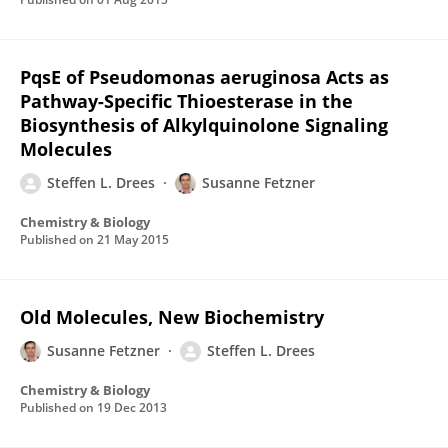
PqsE of Pseudomonas aeruginosa Acts as
Pathway-Specific Thioesterase in the
Biosynthesis of Alkylquinolone Signaling
Molecules
Steffen L. Drees
Susanne Fetzner
Chemistry & Biology
Published on
21 May 2015
Old Molecules, New Biochemistry
Susanne Fetzner
Steffen L. Drees
Chemistry & Biology
Published on
19 Dec 2013