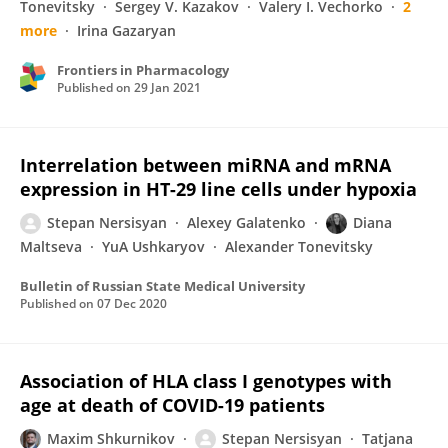
Tonevitsky
Sergey V. Kazakov
Valery I. Vechorko
2
more
Irina Gazaryan
Frontiers in Pharmacology
Published on
29 Jan 2021
Interrelation between miRNA and mRNA
expression in HT-29 line cells under hypoxia
Stepan Nersisyan
Alexey Galatenko
Diana
Maltseva
YuA Ushkaryov
Alexander Tonevitsky
Bulletin of Russian State Medical University
Published on
07 Dec 2020
Association of HLA class I genotypes with
age at death of COVID-19 patients
Maxim Shkurnikov
Stepan Nersisyan
Tatjana