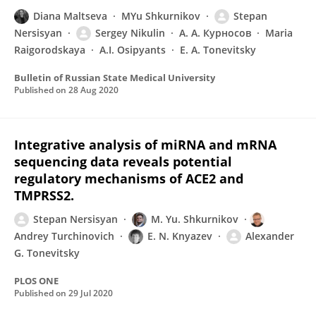
Diana Maltseva
MYu Shkurnikov
Stepan
Nersisyan
Sergey Nikulin
А. А. Курносов
Maria
Raigorodskaya
A.I. Osipyants
E. A. Tonevitsky
Bulletin of Russian State Medical University
Published on
28 Aug 2020
Integrative analysis of miRNA and mRNA
sequencing data reveals potential
regulatory mechanisms of ACE2 and
TMPRSS2.
Stepan Nersisyan
M. Yu. Shkurnikov
Andrey Turchinovich
E. N. Knyazev
Alexander
G. Tonevitsky
PLOS ONE
Published on
29 Jul 2020