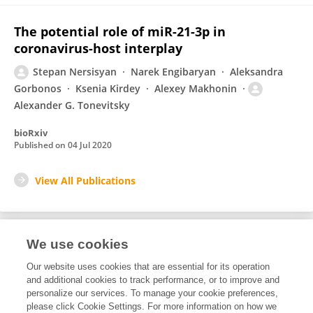
The potential role of miR-21-3p in
coronavirus-host interplay
Stepan Nersisyan
Narek Engibaryan
Aleksandra
Gorbonos
Ksenia Kirdey
Alexey Makhonin
Alexander G. Tonevitsky
bioRxiv
Published on
04 Jul 2020
View All Publications
We use cookies
1
Editorial Contributions
Our website uses cookies that are essential for its operation
and additional cookies to track performance, or to improve and
personalize our services. To manage your cookie preferences,
1
Reviewed Publications
please click Cookie Settings. For more information on how we