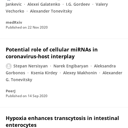
Jankevic
Alexei Galatenko
I.G. Gordeev
Valery
Vechorko
Alexander Tonevitsky
medRxiv
Published on
22 Nov 2020
Potential role of cellular miRNAs in
coronavirus-host interplay
Stepan Nersisyan
Narek Engibaryan
Aleksandra
Gorbonos
Ksenia Kirdey
Alexey Makhonin
Alexander
G. Tonevitsky
PeerJ
Published on
14 Sep 2020
Hypoxia enhances transcytosis in intestinal
enterocytes