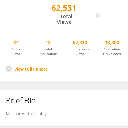
62,531
Stepan Nersisyan
Total
Views
221
18
62,310
18,300
Profile
Total
Publication
Publications
Views
Publications
Views
Downloads
View Full Impact
Brief Bio
No content to display.