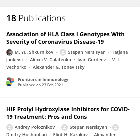
18
Publications
Association of HLA Class I Genotypes With
Severity of Coronavirus Disease-19
M. Yu. Shkurnikov
Stepan Nersisyan
Tatjana
Jankevic
Alexei V. Galatenko
Ivan Gordeev
V. I.
Vechorko
Alexander G. Tonevitsky
Frontiers in Immunology
Published on
23 Feb 2021
HIF Prolyl Hydroxylase Inhibitors for COVID-
19 Treatment: Pros and Cons
Andrey Poloznikov
Stepan Nersisyan
Dmitry Hushpulian
Eliot H. Kazakov
Alexander