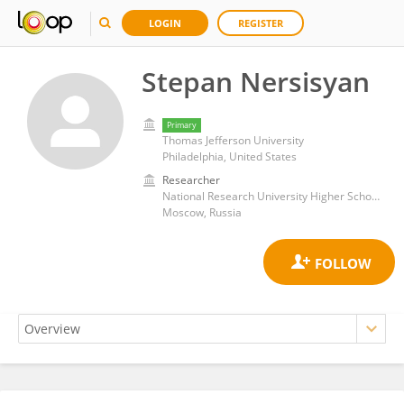
LOGIN
REGISTER
Stepan Nersisyan
Primary
Thomas Jefferson University
Philadelphia, United States
Researcher
National Research University Higher School of Economics
Moscow, Russia