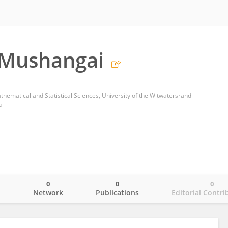
 Mushangai
thematical and Statistical Sciences, University of the Witwatersrand
a
0
0
0
o
Network
Publications
Editorial Contri