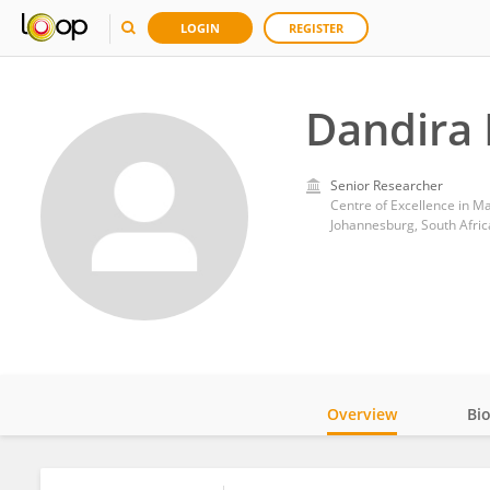
LOGIN
REGISTER
Dandira
Senior Researcher
Centre of Excellence in Ma
Johannesburg, South Afric
Overview
Bi
Impact