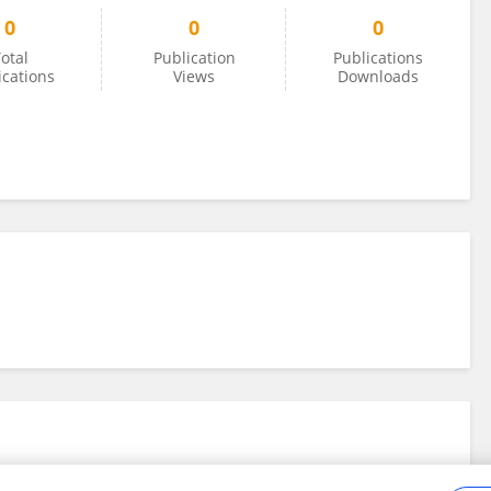
0
0
0
otal
Publication
Publications
ications
Views
Downloads