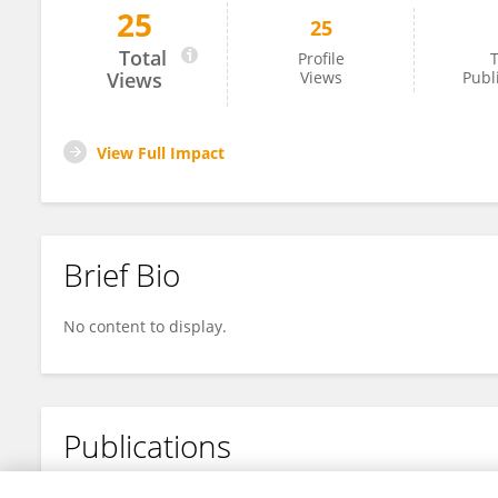
25
25
Dandira Mushangai
Total
Profile
T
Views
Views
Publ
View Full Impact
Brief Bio
No content to display.
Publications
No content to display.