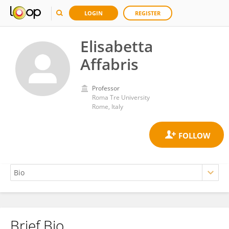
LOGIN
REGISTER
Elisabetta
Affabris
Professor
Roma Tre University
Rome, Italy
Brief Bio