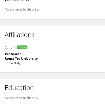
Elisabetta Affabris
No content to display.
Affiliations
Current
Primary
Professor
Roma Tre University
Rome, Italy
Education
No content to display.