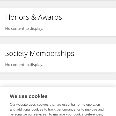
Honors & Awards
No content to display.
Society Memberships
No content to display.
Expertise
We use cookies
No content to display.
Our website uses cookies that are essential for its operation
and additional cookies to track performance, or to improve and
personalize our services. To manage your cookie preferences,