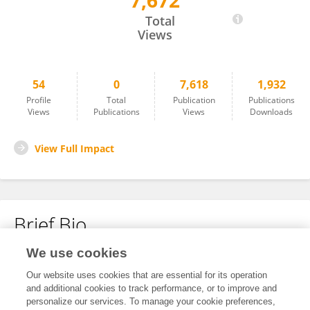
7,672
Giulio Del Zanna
Total
Views
54
0
7,618
1,932
Profile
Total
Publication
Publications
Views
Publications
Views
Downloads
View Full Impact
Brief Bio
We use cookies
No content to display.
Our website uses cookies that are essential for its operation
and additional cookies to track performance, or to improve and
personalize our services. To manage your cookie preferences,