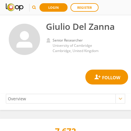
LOGIN
REGISTER
Giulio Del Zanna
Senior Researcher
University of Cambridge
Cambridge, United Kingdom