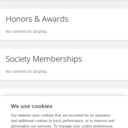
Honors & Awards
No content to display.
Society Memberships
No content to display.
Expertise
We use cookies
No content to display.
Our website uses cookies that are essential for its operation
and additional cookies to track performance, or to improve and
personalize our services. To manage your cookie preferences,