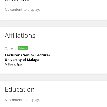
Lorena Correas-Gómez
No content to display.
Affiliations
Current
Primary
Lecturer / Senior Lecturer
University of Malaga
Málaga, Spain
Education
No content to display.