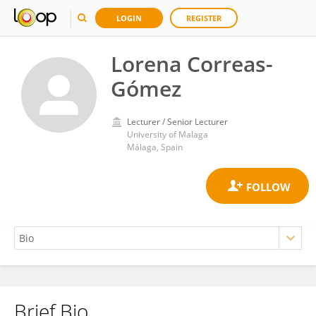
LOGIN
REGISTER
Lorena Correas-
Gómez
Lecturer / Senior Lecturer
University of Malaga
Málaga, Spain
Brief Bio