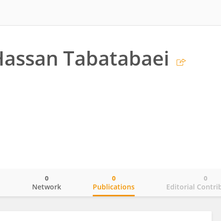
Hassan Tabatabaei
0
0
0
o
Network
Publications
Editorial Contri