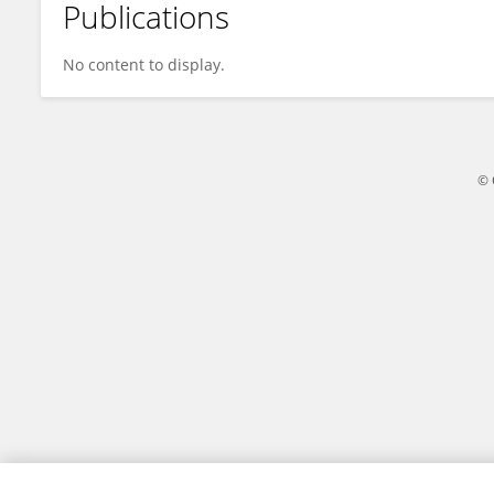
Publications
Sayyed-Hassan Tabatabaei
No content to display.
© 