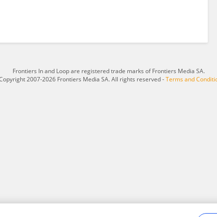
Frontiers In and Loop are registered trade marks of Frontiers Media SA.
Copyright 2007-2026 Frontiers Media SA. All rights reserved -
Terms and Conditi