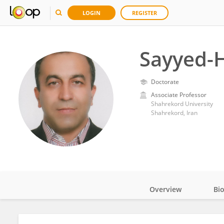
LOGIN
REGISTER
Sayyed-
Doctorate
Associate Professor
Shahrekord University
Shahrekord, Iran
Overview
Bi
Impact