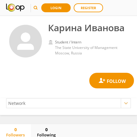
LOGIN
REGISTER
Карина Иванова
Student / Intern
The State University of Management
Moscow, Russia
0
0
Followers
Following