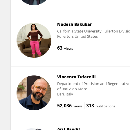
Nadesh Bakubar
California State University Fullerton Divisi
Fullerton, United States
63
views
Vincenzo Tufarelli
Department of Precision and Regenerative 
of Bari Aldo Moro
Bari, Italy
52,036
313
views
publications
Arif Pandit