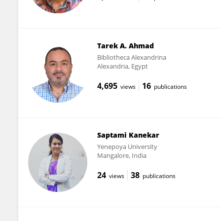
Tarek A. Ahmad
Bibliotheca Alexandrina
Alexandria, Egypt
4,695
16
views
publications
Saptami Kanekar
Yenepoya University
Mangalore, India
24
38
views
publications