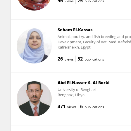
56
75
views
publications
Seham El-Kassas
Animal, poultry, and fish breeding and p
Development, Faculty of Vet. Med. Kafrels
Kafrelsheikh, Egypt
26
52
views
publications
Abd El-Nasser S. Al Borki
University of Benghazi
Benghazi, Libya
471
6
views
publications