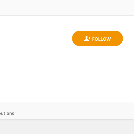
butions