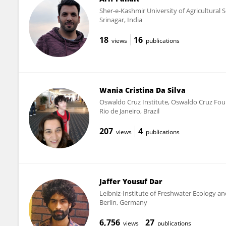
Sher-e-Kashmir University of Agricultural
Srinagar, India
18
16
views
publications
Wania Cristina Da Silva
Oswaldo Cruz Institute, Oswaldo Cruz Fou
Rio de Janeiro, Brazil
207
4
views
publications
Jaffer Yousuf Dar
Leibniz-Institute of Freshwater Ecology and
Berlin, Germany
6,756
27
views
publications