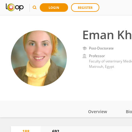
LOGIN
REGISTER
Eman Kha
Post-Doctorate
Professor
Faculty of veterinary Medi
Matrouh, Egypt
Overview
Bi
Impact
188
692