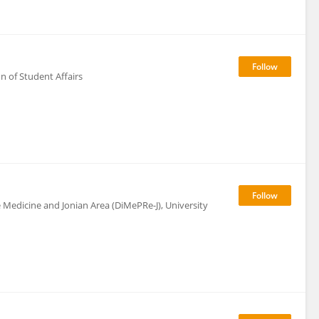
on of Student Affairs
Medicine and Jonian Area (DiMePRe-J), University