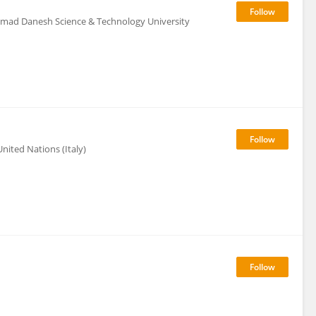
mad Danesh Science & Technology University
nited Nations (Italy)