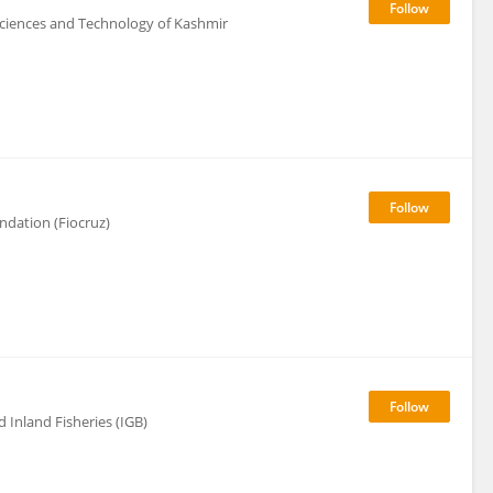
 Sciences and Technology of Kashmir
ndation (Fiocruz)
 Inland Fisheries (IGB)