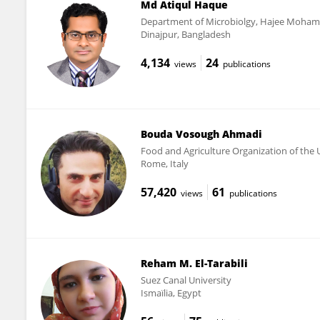
Md Atiqul Haque
Department of Microbiolgy, Hajee Moham
Dinajpur, Bangladesh
4,134
24
views
publications
Bouda Vosough Ahmadi
Food and Agriculture Organization of the U
Rome, Italy
57,420
61
views
publications
Reham M. El-Tarabili
Suez Canal University
Ismaïlia, Egypt