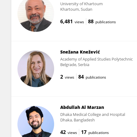
University of Khartoum
Khartoum, Sudan
6,481
88
views
publications
Snežana Knežević
Academy of Applied Studies Polytechnic
Belgrade, Serbia
2
84
views
publications
Abdullah Al Marzan
Dhaka Medical College and Hospital
Dhaka, Bangladesh
42
17
views
publications