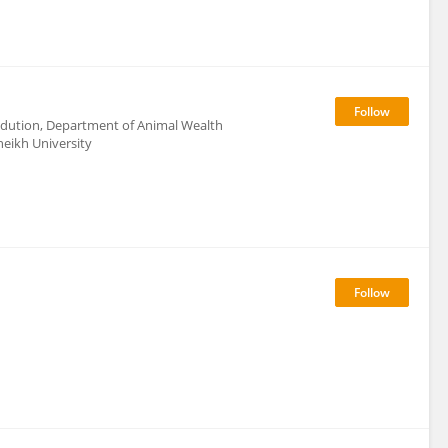
rodution, Department of Animal Wealth
heikh University