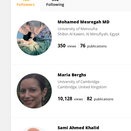
Followers
Following
Eman Khalifa
Mohamed Mesregah MD
University of Menoufia
Shibin Al Kawm, Al Minufiyah, Egypt
350
76
views
publications
Maria Berghs
University of Cambridge
Cambridge, United Kingdom
10,128
82
views
publications
Sami Ahmed Khalid