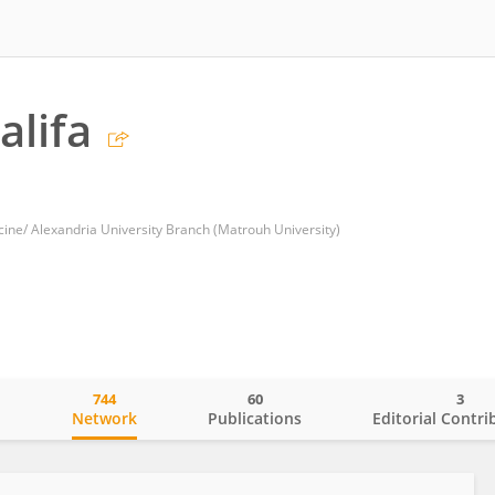
lifa
cine/ Alexandria University Branch (Matrouh University)
744
60
3
o
Network
Publications
Editorial Contri