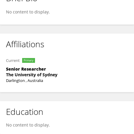
Sarah McIntyre
No content to display.
Affiliations
Current
Primary
Senior Researcher
The University of Sydney
Darlington , Australia
Education
No content to display.