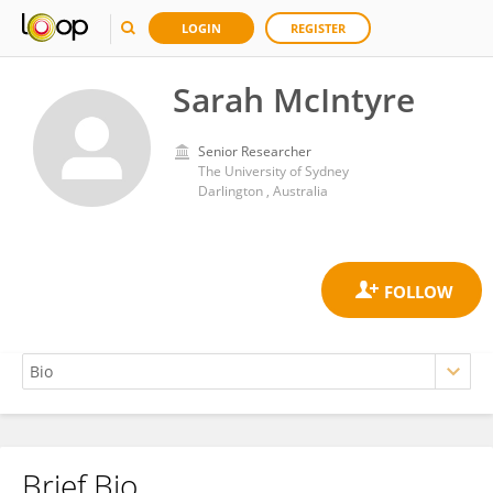
LOGIN
REGISTER
Sarah McIntyre
Senior Researcher
The University of Sydney
Darlington , Australia
Brief Bio