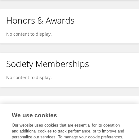
Honors & Awards
No content to display.
Society Memberships
No content to display.
Expertise
We use cookies
No content to display.
Our website uses cookies that are essential for its operation
and additional cookies to track performance, or to improve and
personalize our services. To manage your cookie preferences,