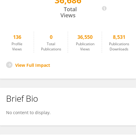
36,686
Michael Dr. Peters
Total
Views
136
0
36,550
8,531
Profile
Total
Publication
Publications
Views
Publications
Views
Downloads
View Full Impact
Brief Bio
No content to display.