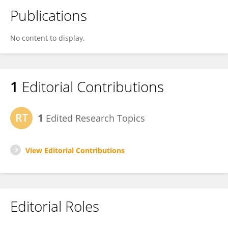
Publications
No content to display.
1
Editorial Contributions
1
Edited Research Topics
View Editorial Contributions
Editorial Roles