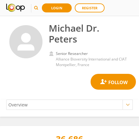
LOGIN
REGISTER
Michael Dr.
Peters
Senior Researcher
Alliance Bioversity International and CIAT
Montpellier, France