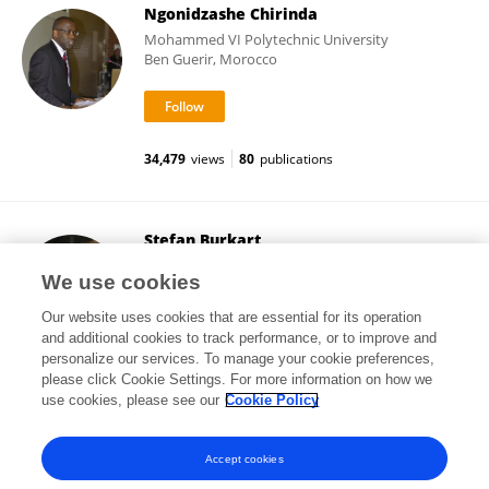
Ngonidzashe Chirinda
Mohammed VI Polytechnic University
Ben Guerir, Morocco
34,479
views
80
publications
Stefan Burkart
Alliance of Bioversity International and CIAT
We use cookies
Cali, Colombia
Our website uses cookies that are essential for its operation
and additional cookies to track performance, or to improve and
personalize our services. To manage your cookie preferences,
please click Cookie Settings. For more information on how we
41,957
views
85
publications
use cookies, please see our
Cookie Policy
View All Followers
Accept cookies