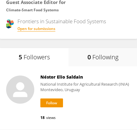
Guest Associate Editor for
Climate-Smart Food Systems
Frontiers in
Sustainable Food Systems
Open for submissions
5
Followers
0
Following
Néstor Elio Saldain
National Institute for Agricultural Research (INIA)
Montevideo, Uruguay
18
views