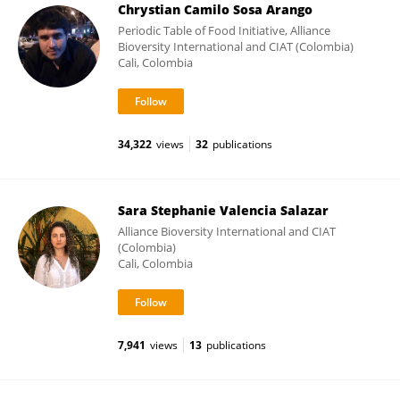
Chrystian Camilo Sosa Arango
Periodic Table of Food Initiative, Alliance
Bioversity International and CIAT (Colombia)
Cali, Colombia
34,322
views
32
publications
Sara Stephanie Valencia Salazar
Alliance Bioversity International and CIAT
(Colombia)
Cali, Colombia
7,941
views
13
publications