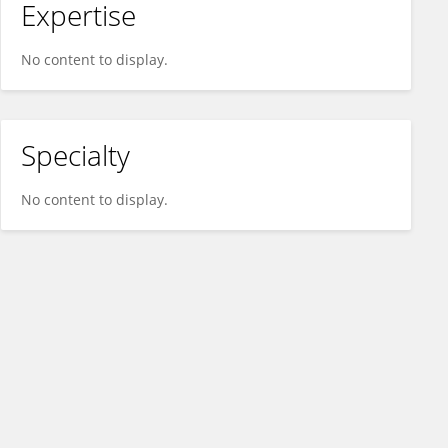
Expertise
No content to display.
Specialty
No content to display.