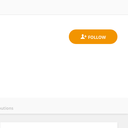
butions