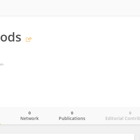
ods
om
0
0
0
o
Network
Publications
Editorial Contri