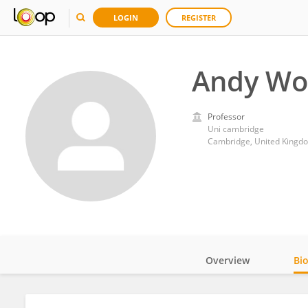
LOGIN
REGISTER
Andy Wo
Professor
Uni cambridge
Cambridge, United Kingd
Overview
Bi
Impact