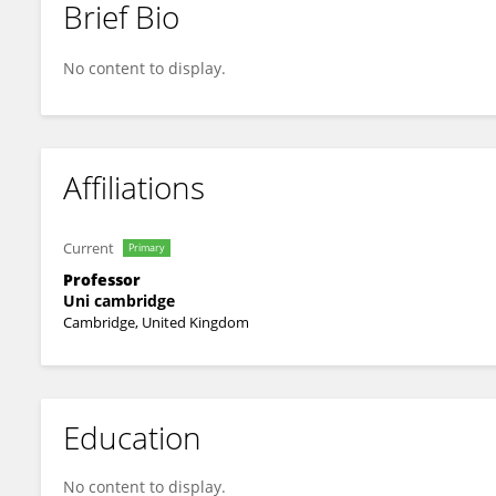
Brief Bio
Andy Woods
No content to display.
Affiliations
Current
Primary
Professor
Uni cambridge
Cambridge, United Kingdom
Education
No content to display.