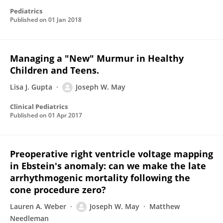
Pediatrics
Published on
01 Jan 2018
Managing a "New" Murmur in Healthy
Children and Teens.
Lisa J. Gupta
Joseph W. May
Clinical Pediatrics
Published on
01 Apr 2017
Preoperative right ventricle voltage mapping
in Ebstein's anomaly: can we make the late
arrhythmogenic mortality following the
cone procedure zero?
Lauren A. Weber
Joseph W. May
Matthew
Needleman