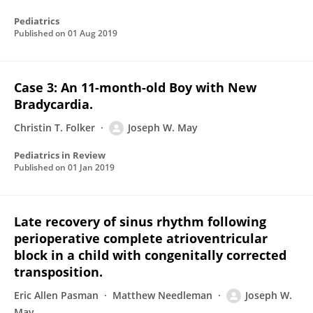
Pediatrics
Published on
01 Aug 2019
Case 3: An 11-month-old Boy with New
Bradycardia.
Christin T. Folker
Joseph W. May
Pediatrics in Review
Published on
01 Jan 2019
Late recovery of sinus rhythm following
perioperative complete atrioventricular
block in a child with congenitally corrected
transposition.
Eric Allen Pasman
Matthew Needleman
Joseph W.
May