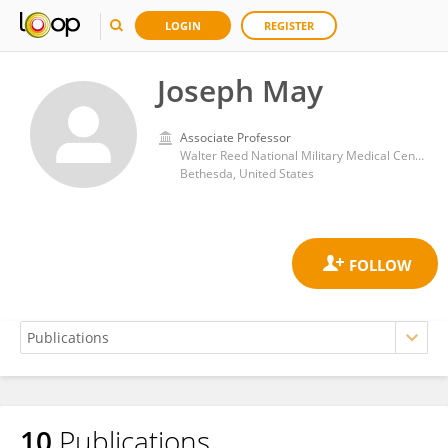
LOGIN
REGISTER
Joseph May
Associate Professor
Walter Reed National Military Medical Center
Bethesda, United States
10
Publications