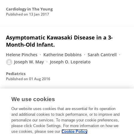
Cardiology in The Young
Published on
13 Jan 2017
Asymptomatic Kawasaki Disease in a 3-
Month-Old Infant.
Helene Pinches
Katherine Dobbins
Sarah Cantrell
Joseph W. May
Joseph O. Lopreiato
Pediatrics
Published on
01 Aug 2016
We use cookies
Systemic hypertension in an infant with
unrepaired tetralogy of Fallot: case report
Our website uses cookies that are essential for its operation
and additional cookies to track performance, or to improve and
Michael Khoury
Michael Kallile
Joseph May
personalize our services. To manage your cookie preferences,
Rajesh Punn
please click Cookie Settings. For more information on how we
use cookies, please see our
Cookie Policy