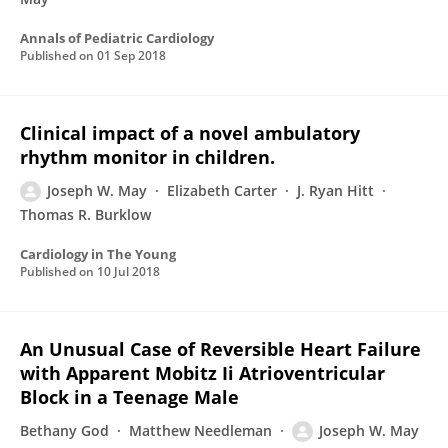
Annals of Pediatric Cardiology
Published on
01 Sep 2018
Clinical impact of a novel ambulatory
rhythm monitor in children.
Joseph W. May
Elizabeth Carter
J. Ryan Hitt
Thomas R. Burklow
Cardiology in The Young
Published on
10 Jul 2018
An Unusual Case of Reversible Heart Failure
with Apparent Mobitz Ii Atrioventricular
Block in a Teenage Male
Bethany God
Matthew Needleman
Joseph W. May