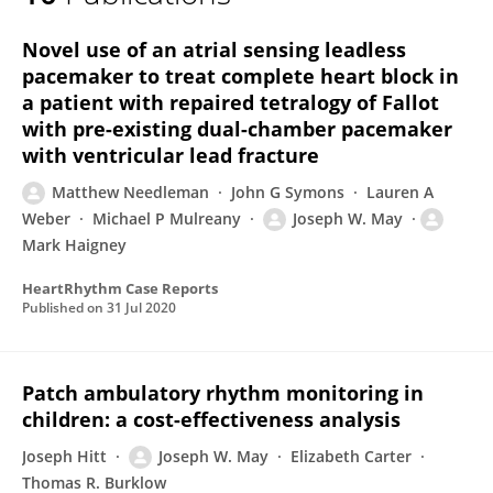
Joseph May
Novel use of an atrial sensing leadless
pacemaker to treat complete heart block in
a patient with repaired tetralogy of Fallot
with pre-existing dual-chamber pacemaker
with ventricular lead fracture
Matthew Needleman
John G Symons
Lauren A
Weber
Michael P Mulreany
Joseph W. May
Mark Haigney
HeartRhythm Case Reports
Published on
31 Jul 2020
Patch ambulatory rhythm monitoring in
children: a cost-effectiveness analysis
Joseph Hitt
Joseph W. May
Elizabeth Carter
Thomas R. Burklow