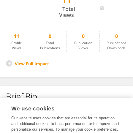
11
Yaqiong Liu
Total
Views
11
0
0
0
Profile
Total
Publication
Publications
Views
Publications
Views
Downloads
View Full Impact
Brief Bio
We use cookies
No content to display.
Our website uses cookies that are essential for its operation
and additional cookies to track performance, or to improve and
personalize our services. To manage your cookie preferences,