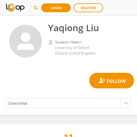
LOGIN
REGISTER
Yaqiong Liu
Student / Intern
University of Oxford
Oxford, United Kingdom