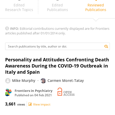
Francisco Collazos Sánchez
Edited
Edited
Reviewed
Research Topics
Publications
Publications
INFO:
Editorial contributions currently displayed are for Frontiers
articles published after 01/01/2014 only.
Personality and Attitudes Confronting Death
Awareness During the COVID-19 Outbreak in
Italy and Spain
Mike Murphy
Carmen Moret-Tatay
Frontiers in Psychiatry
Published on
04 Feb 2021
3,661
views
View impact