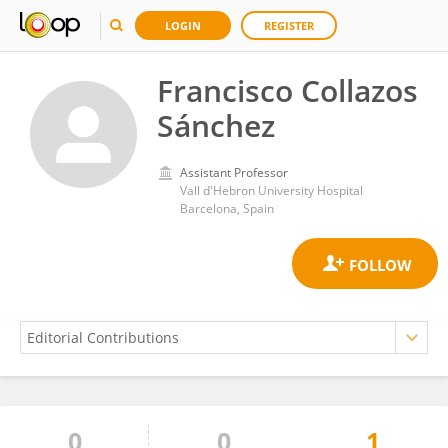
LOGIN
REGISTER
Francisco Collazos
Sánchez
Assistant Professor
Vall d'Hebron University Hospital
Barcelona, Spain
0
0
1