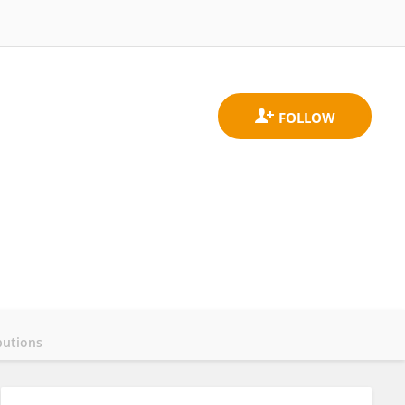
butions