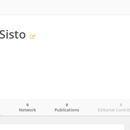
Sisto
0
0
0
o
Network
Publications
Editorial Contri