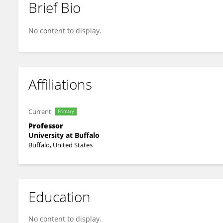
Brief Bio
Sue Ann Sisto
No content to display.
Affiliations
Current
Primary
Professor
University at Buffalo
Buffalo, United States
Education
No content to display.