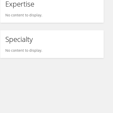
Expertise
No content to display.
Specialty
No content to display.