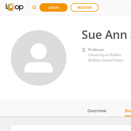
LOGIN
REGISTER
Sue Ann 
Professor
University at Buffalo
Buffalo, United States
Overview
Bi
Impact