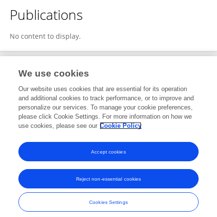
Publications
No content to display.
We use cookies
1
Editorial Contributions
Our website uses cookies that are essential for its operation
and additional cookies to track performance, or to improve and
personalize our services. To manage your cookie preferences,
1
Reviewed Publications
please click Cookie Settings. For more information on how we
use cookies, please see our
Cookie Policy
View Editorial Contributions
Accept cookies
Reject non-essential cookies
Frontiers In and Loop are registered trade marks of Frontiers Media SA.
© Copyright 2007-2026 Frontiers Media SA. All rights reserved -
Terms
Cookies Settings
and Conditions