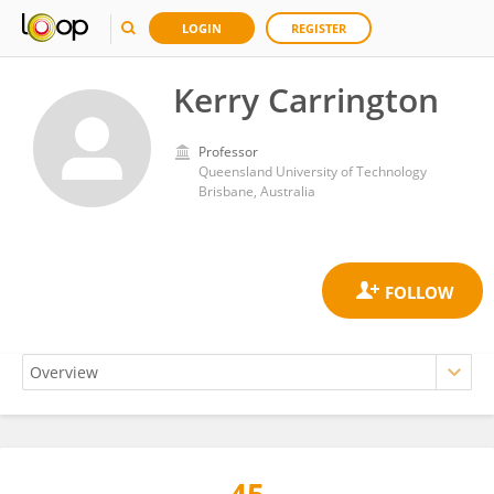
LOGIN
REGISTER
Kerry Carrington
Professor
Queensland University of Technology
Brisbane, Australia