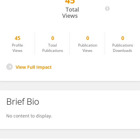
45
Kerry Carrington
Total
Views
45
0
0
0
Profile
Total
Publication
Publications
Views
Publications
Views
Downloads
View Full Impact
Brief Bio
No content to display.