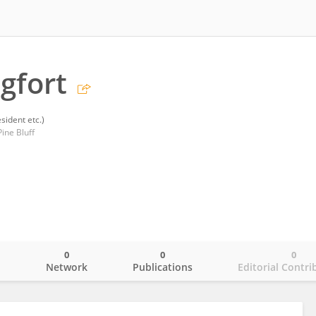
gfort
sident etc.)
ine Bluff
0
0
0
o
Network
Publications
Editorial Contri