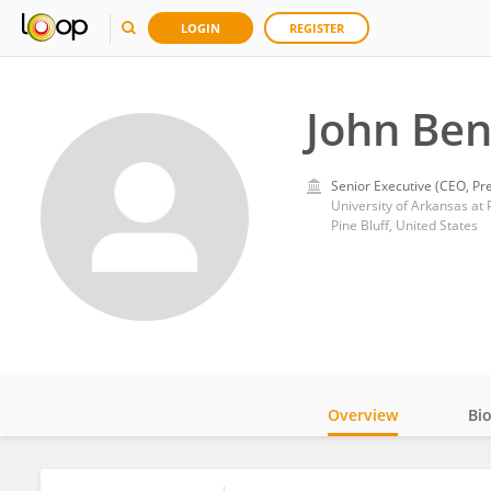
LOGIN
REGISTER
John Ben
Senior Executive (CEO, Pre
University of Arkansas at P
Pine Bluff, United States
Overview
Bi
Impact