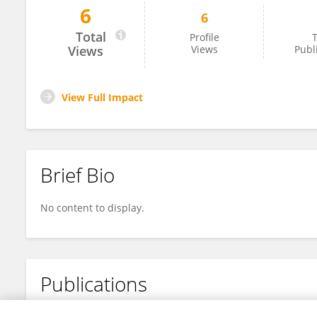
6
6
John Bengfort
Total
Profile
T
Views
Views
Publ
View Full Impact
Brief Bio
No content to display.
Publications
No content to display.