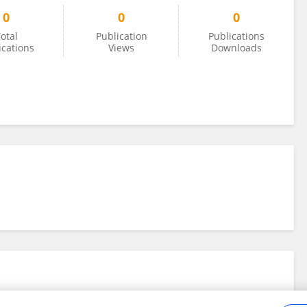
0
0
0
otal
Publication
Publications
ications
Views
Downloads