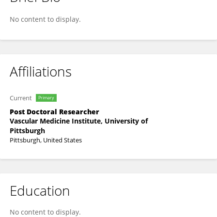
Shuai Yuan
No content to display.
Affiliations
Current
Primary
Post Doctoral Researcher
Vascular Medicine Institute, University of
Pittsburgh
Pittsburgh, United States
Education
No content to display.