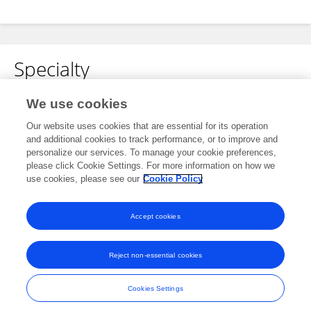
Specialty
No content to display.
We use cookies
Our website uses cookies that are essential for its operation
and additional cookies to track performance, or to improve and
personalize our services. To manage your cookie preferences,
Other Online Pages
please click Cookie Settings. For more information on how we
use cookies, please see our
Cookie Policy
0000-0002-9590-6555
Accept cookies
Reject non-essential cookies
Frontiers In and Loop are registered trade marks of Frontiers Media SA.
© Copyright 2007-2026 Frontiers Media SA. All rights reserved -
Terms
Cookies Settings
and Conditions