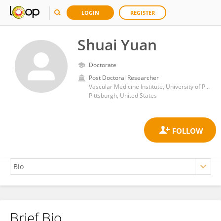
LOGIN
REGISTER
Shuai Yuan
Doctorate
Post Doctoral Researcher
Vascular Medicine Institute, University of Pittsburgh
Pittsburgh, United States
Brief Bio