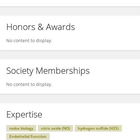
Honors & Awards
No content to display.
Society Memberships
No content to display.
Expertise
redox biology
nitric oxide (NO)
hydrogen sulfide (H2S)
Endothelial Function