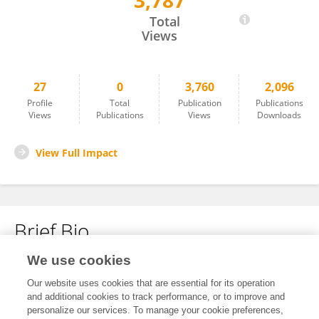
3,787
Hailong Yang
Total
Views
27
0
3,760
2,096
Profile
Total
Publication
Publications
Views
Publications
Views
Downloads
View Full Impact
Brief Bio
We use cookies
No content to display.
Our website uses cookies that are essential for its operation
and additional cookies to track performance, or to improve and
personalize our services. To manage your cookie preferences,