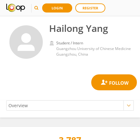
LOGIN
REGISTER
Hailong Yang
Student / Intern
Guangzhou University of Chinese Medicine
Guangzhou, China