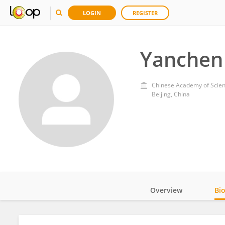
LOGIN
REGISTER
Yanchen
Chinese Academy of Scien
Beijing, China
Overview
Bi
Impact