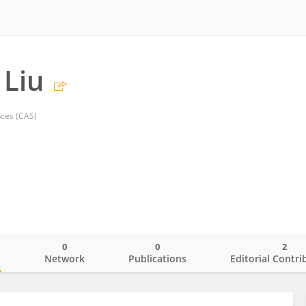
 Liu
ces (CAS)
0
0
2
o
Network
Publications
Editorial Contri