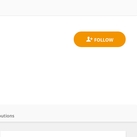
butions