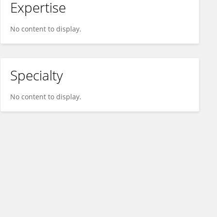
Expertise
No content to display.
Specialty
No content to display.