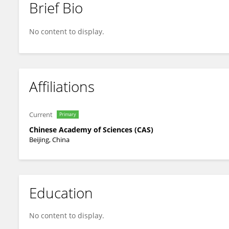
Brief Bio
Yanchen Liu
No content to display.
Affiliations
Current
Primary
Chinese Academy of Sciences (CAS)
Beijing, China
Education
No content to display.