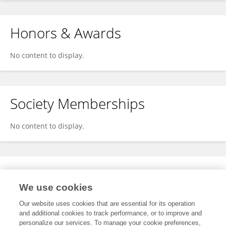
Honors & Awards
No content to display.
Society Memberships
No content to display.
Expertise
We use cookies
No content to display.
Our website uses cookies that are essential for its operation
and additional cookies to track performance, or to improve and
personalize our services. To manage your cookie preferences,