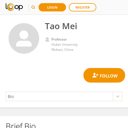
LOGIN
REGISTER
Tao Mei
Professor
Hubei University
Wuhan, China
Brief Bio