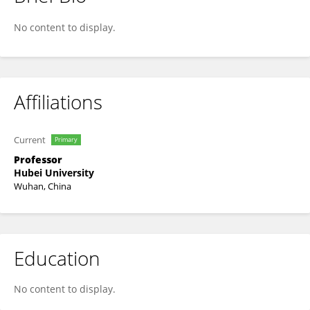
Tao Mei
No content to display.
Affiliations
Current
Primary
Professor
Hubei University
Wuhan, China
Education
No content to display.