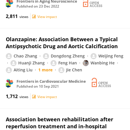
Frontiers in Aging Neuroscience
Published on
23 Dec 2022
2,811
views
View impact
Olanzapine: Association Between a Typical
Antipsychotic Drug and Aortic Calcification
Chao Zhang
Dongdong Zheng
Weijing Feng
Huanji Zhang
Feng Han
Wanbing He
Aiting Liu
1 more
Jie Chen
Frontiers in Cardiovascular Medicine
Published on
10 Sep 2021
1,712
views
View impact
Association between rehabilitation after
reperfusion treatment and in-hospital