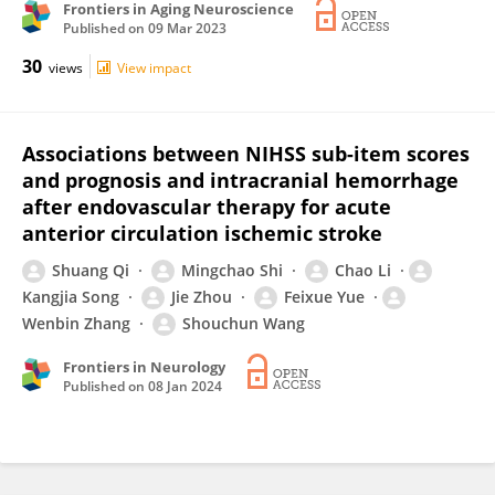
Frontiers in Aging Neuroscience
Published on
09 Mar 2023
30
views
View impact
Associations between NIHSS sub-item scores
and prognosis and intracranial hemorrhage
after endovascular therapy for acute
anterior circulation ischemic stroke
Shuang Qi
Mingchao Shi
Chao Li
Kangjia Song
Jie Zhou
Feixue Yue
Wenbin Zhang
Shouchun Wang
Frontiers in Neurology
Published on
08 Jan 2024