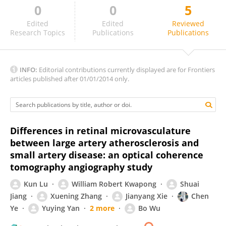
0
0
5
Wusheng Zhu
Edited
Edited
Reviewed
Research Topics
Publications
Publications
INFO:
Editorial contributions currently displayed are for Frontiers
articles published after 01/01/2014 only.
Differences in retinal microvasculature
between large artery atherosclerosis and
small artery disease: an optical coherence
tomography angiography study
Kun Lu
William Robert Kwapong
Shuai
Jiang
Xuening Zhang
Jianyang Xie
Chen
Ye
Yuying Yan
2 more
Bo Wu