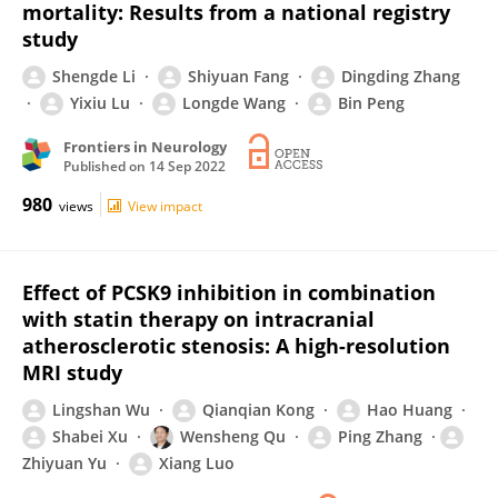
mortality: Results from a national registry
study
Shengde Li
Shiyuan Fang
Dingding Zhang
Yixiu Lu
Longde Wang
Bin Peng
Frontiers in Neurology
Published on
14 Sep 2022
980
views
View impact
Effect of PCSK9 inhibition in combination
with statin therapy on intracranial
atherosclerotic stenosis: A high-resolution
MRI study
Lingshan Wu
Qianqian Kong
Hao Huang
Shabei Xu
Wensheng Qu
Ping Zhang
Zhiyuan Yu
Xiang Luo