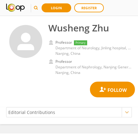
LOGIN
REGISTER
Wusheng Zhu
Professor
Primary
Department of Neurology, Jinling hospital, Medical school of Nanjing University
Nanjing, China
Professor
Department of Nephrology, Nanjing General Hospital of Nanjing Military Command
Nanjing, China