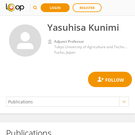
LOGIN
REGISTER
Yasuhisa Kunimi
Adjunct Professor
Tokyo University of Agriculture and Technology
Fuchu, Japan
Publications