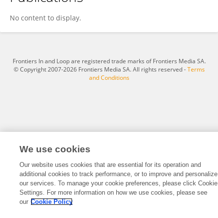
Yasuhisa Kunimi
No content to display.
Frontiers In and Loop are registered trade marks of Frontiers Media SA.
© Copyright 2007-2026 Frontiers Media SA. All rights reserved -
Terms
and Conditions
We use cookies
Our website uses cookies that are essential for its operation and
additional cookies to track performance, or to improve and personalize
our services. To manage your cookie preferences, please click Cookie
Settings. For more information on how we use cookies, please see
our
Cookie Policy