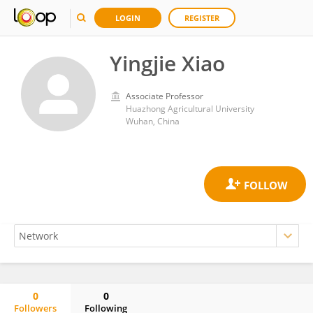
LOGIN
REGISTER
Yingjie Xiao
Associate Professor
Huazhong Agricultural University
Wuhan, China
0
0
Followers
Following