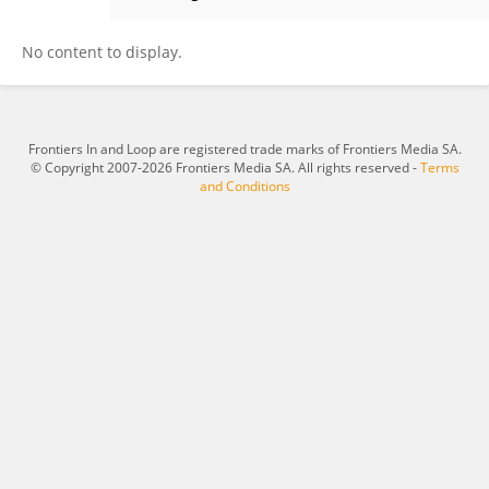
Yingjie Xiao
No content to display.
Frontiers In and Loop are registered trade marks of Frontiers Media SA.
© Copyright 2007-2026 Frontiers Media SA. All rights reserved -
Terms
and Conditions