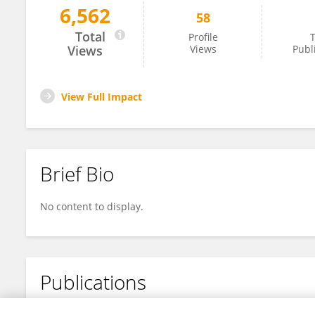
6,562
58
Ibrahim El Sayed
Total
Profile
T
Views
Views
Publ
View Full Impact
Brief Bio
No content to display.
Publications
No content to display.