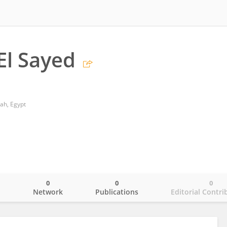
El Sayed
ah, Egypt
0
0
0
o
Network
Publications
Editorial Contri