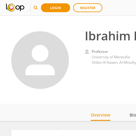
LOGIN
REGISTER
Ibrahim 
Professor
University of Menoufia
Shibin Al Kawm, Al Minufiy
Overview
Bi
Impact