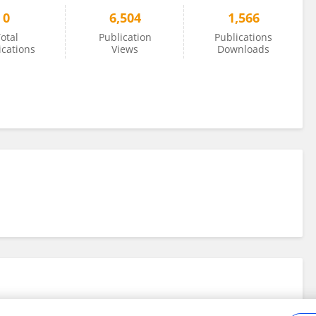
0
6,504
1,566
otal
Publication
Publications
ications
Views
Downloads