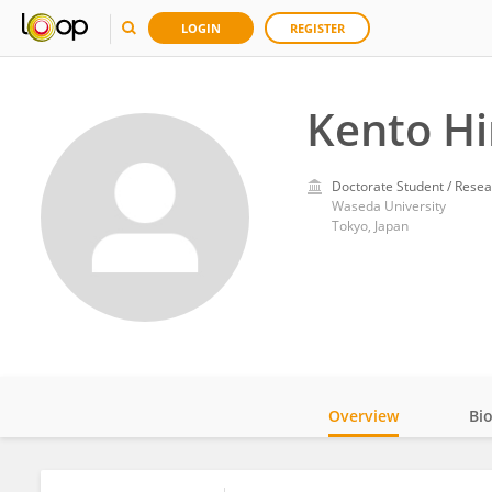
LOGIN
REGISTER
Kento H
Doctorate Student / Resea
Waseda University
Tokyo, Japan
Overview
Bi
Impact