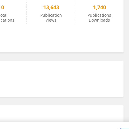
0
13,643
1,740
otal
Publication
Publications
ications
Views
Downloads