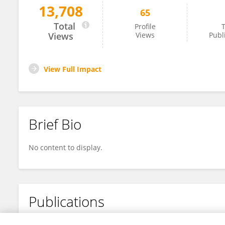
13,708
65
Kento Hirayama
Total
Profile
T
Views
Views
Publ
View Full Impact
Brief Bio
No content to display.
Publications
No content to display.