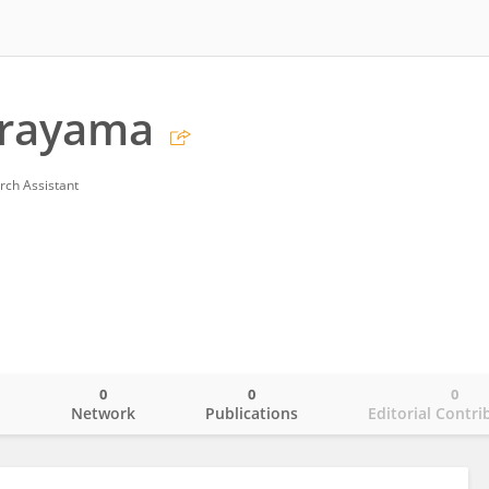
irayama
rch Assistant
0
0
0
o
Network
Publications
Editorial Contri