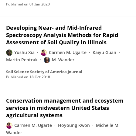
Published on
01 Jan 2020
Developing Near‐ and Mid‐Infrared
Spectroscopy Analysis Methods for Rapid
Assessment of Soil Quality in Illinois
Yushu Xia
Carmen M. Ugarte
Kaiyu Guan
Martin Pentrak
M. Wander
Soil Science Society of America Journal
Published on
18 Oct 2018
Conservation management and ecosystem
services in midwestern United States
agricultural systems
Carmen M. Ugarte
Hoyoung Kwon
Michelle M.
Wander