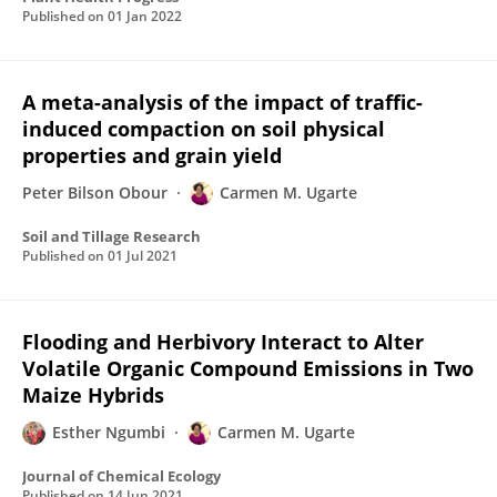
Published on
01 Jan 2022
A meta-analysis of the impact of traffic-
induced compaction on soil physical
properties and grain yield
Peter Bilson Obour
Carmen M. Ugarte
Soil and Tillage Research
Published on
01 Jul 2021
Flooding and Herbivory Interact to Alter
Volatile Organic Compound Emissions in Two
Maize Hybrids
Esther Ngumbi
Carmen M. Ugarte
Journal of Chemical Ecology
Published on
14 Jun 2021