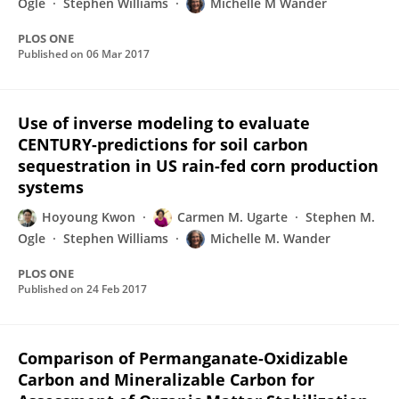
Ogle
Stephen Williams
Michelle M Wander
PLOS ONE
Published on
06 Mar 2017
Use of inverse modeling to evaluate
CENTURY-predictions for soil carbon
sequestration in US rain-fed corn production
systems
Hoyoung Kwon
Carmen M. Ugarte
Stephen M.
Ogle
Stephen Williams
Michelle M. Wander
PLOS ONE
Published on
24 Feb 2017
Comparison of Permanganate-Oxidizable
Carbon and Mineralizable Carbon for