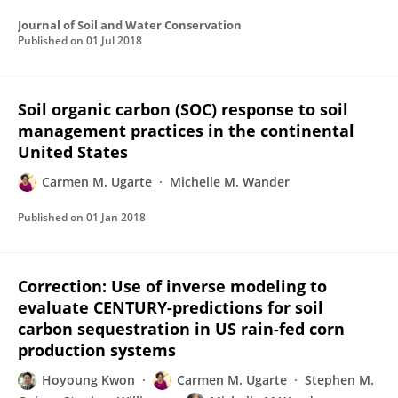
Journal of Soil and Water Conservation
Published on
01 Jul 2018
Soil organic carbon (SOC) response to soil
management practices in the continental
United States
Carmen M. Ugarte
Michelle M. Wander
Published on
01 Jan 2018
Correction: Use of inverse modeling to
evaluate CENTURY-predictions for soil
carbon sequestration in US rain-fed corn
production systems
Hoyoung Kwon
Carmen M. Ugarte
Stephen M.