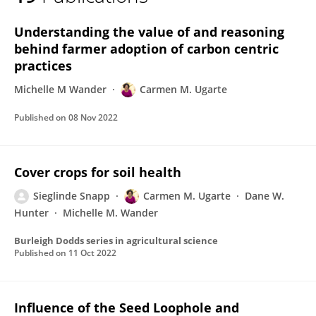
Carmen Ugarte
Understanding the value of and reasoning
behind farmer adoption of carbon centric
practices
Michelle M Wander
Carmen M. Ugarte
Published on
08 Nov 2022
Cover crops for soil health
Sieglinde Snapp
Carmen M. Ugarte
Dane W.
Hunter
Michelle M. Wander
Burleigh Dodds series in agricultural science
Published on
11 Oct 2022
Influence of the Seed Loophole and