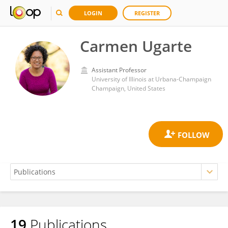
LOGIN
REGISTER
Carmen Ugarte
Assistant Professor
University of Illinois at Urbana-Champaign
Champaign, United States
19
Publications