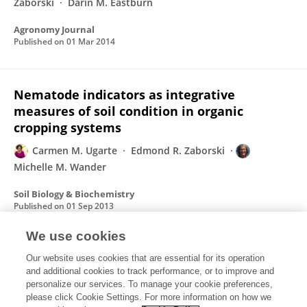
Zaborski
Darin M. Eastburn
Agronomy Journal
Published on
01 Mar 2014
Nematode indicators as integrative
measures of soil condition in organic
cropping systems
Carmen M. Ugarte
Edmond R. Zaborski
Michelle M. Wander
Soil Biology & Biochemistry
Published on
01 Sep 2013
We use cookies
The influence of organic transition strategy
Our website uses cookies that are essential for its operation
and additional cookies to track performance, or to improve and
on chemical and biological soil tests
personalize our services. To manage your cookie preferences,
please click Cookie Settings. For more information on how we
Carmen M. Ugarte
Michelle M. Wander