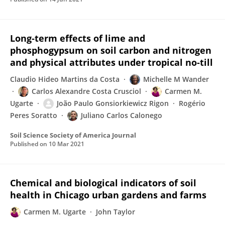
Long‐term effects of lime and
phosphogypsum on soil carbon and nitrogen
and physical attributes under tropical no‐till
Claudio Hideo Martins da Costa
Michelle M Wander
Carlos Alexandre Costa Crusciol
Carmen M.
Ugarte
João Paulo Gonsiorkiewicz Rigon
Rogério
Peres Soratto
Juliano Carlos Calonego
Soil Science Society of America Journal
Published on
10 Mar 2021
Chemical and biological indicators of soil
health in Chicago urban gardens and farms
Carmen M. Ugarte
John Taylor