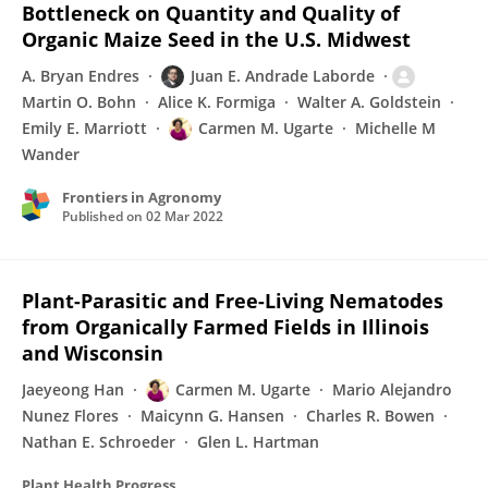
Bottleneck on Quantity and Quality of
Organic Maize Seed in the U.S. Midwest
A. Bryan Endres
Juan E. Andrade Laborde
Martin O. Bohn
Alice K. Formiga
Walter A. Goldstein
Emily E. Marriott
Carmen M. Ugarte
Michelle M
Wander
Frontiers in Agronomy
Published on
02 Mar 2022
Plant-Parasitic and Free-Living Nematodes
from Organically Farmed Fields in Illinois
and Wisconsin
Jaeyeong Han
Carmen M. Ugarte
Mario Alejandro
Nunez Flores
Maicynn G. Hansen
Charles R. Bowen
Nathan E. Schroeder
Glen L. Hartman
Plant Health Progress