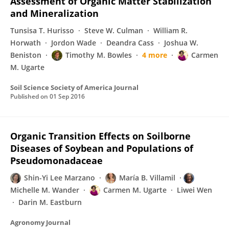
Assessment of Organic Matter Stabilization
and Mineralization
Tunsisa T. Hurisso
Steve W. Culman
William R.
Horwath
Jordon Wade
Deandra Cass
Joshua W.
Beniston
Timothy M. Bowles
4 more
Carmen
M. Ugarte
Soil Science Society of America Journal
Published on
01 Sep 2016
Organic Transition Effects on Soilborne
Diseases of Soybean and Populations of
Pseudomonadaceae
Shin-Yi Lee Marzano
María B. Villamil
Michelle M. Wander
Carmen M. Ugarte
Liwei Wen
Darin M. Eastburn
Agronomy Journal