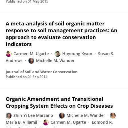
Published on
01 May 2015
A meta-analysis of soil organic matter
response to soil management practices: An
approach to evaluate conservation
indicators
Carmen M. Ugarte
Hoyoung Kwon
Susan S.
Andrews
Michelle M. Wander
Journal of Soil and Water Conservation
Published on
01 Sep 2014
Organic Amendment and Transitional
Cropping System Effects on Crop Diseases
Shin-Yi Lee Marzano
Michelle M. Wander
María B. Villamil
Carmen M. Ugarte
Edmond R.