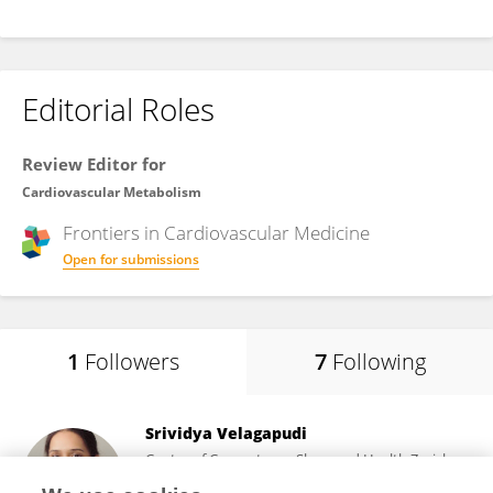
Editorial Roles
Review Editor for
Cardiovascular Metabolism
Frontiers in
Cardiovascular Medicine
Open for submissions
1
Followers
7
Following
Srividya Velagapudi
Center of Competence Sleep and Health Zurich,
University of Zurich