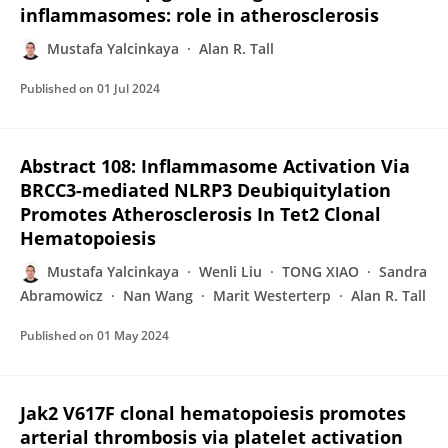
inflammasomes: role in atherosclerosis
Mustafa Yalcinkaya
Alan R. Tall
Published on
01 Jul 2024
Abstract 108: Inflammasome Activation Via
BRCC3-mediated NLRP3 Deubiquitylation
Promotes Atherosclerosis In Tet2 Clonal
Hematopoiesis
Mustafa Yalcinkaya
Wenli Liu
TONG XIAO
Sandra
Abramowicz
Nan Wang
Marit Westerterp
Alan R. Tall
Published on
01 May 2024
Jak2 V617F clonal hematopoiesis promotes
arterial thrombosis via platelet activation