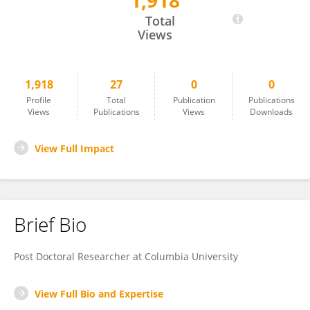
1,918
Mustafa Yalcinkaya
Total
Views
1,918
27
0
0
Profile
Total
Publication
Publications
Views
Publications
Views
Downloads
View Full Impact
Brief Bio
Post Doctoral Researcher at Columbia University
View Full Bio and Expertise