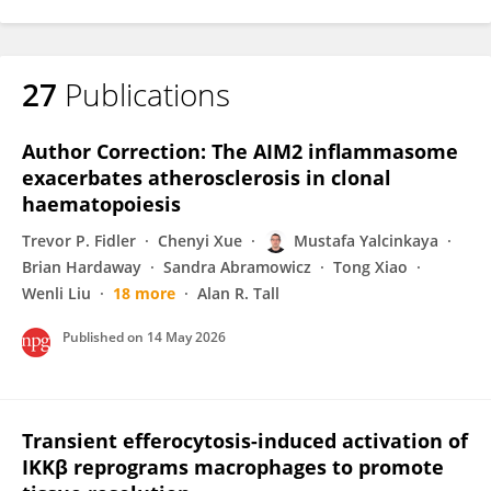
27
Publications
Author Correction: The AIM2 inflammasome
exacerbates atherosclerosis in clonal
haematopoiesis
Trevor P. Fidler
Chenyi Xue
Mustafa Yalcinkaya
Brian Hardaway
Sandra Abramowicz
Tong Xiao
Wenli Liu
18 more
Alan R. Tall
Published on
14 May 2026
Transient efferocytosis-induced activation of
IKKβ reprograms macrophages to promote