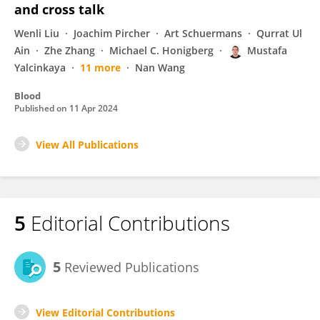
and cross talk
Wenli Liu
Joachim Pircher
Art Schuermans
Qurrat Ul
Ain
Zhe Zhang
Michael C. Honigberg
Mustafa
Yalcinkaya
11 more
Nan Wang
Blood
Published on
11 Apr 2024
View All Publications
5
Editorial Contributions
5
Reviewed Publications
View Editorial Contributions