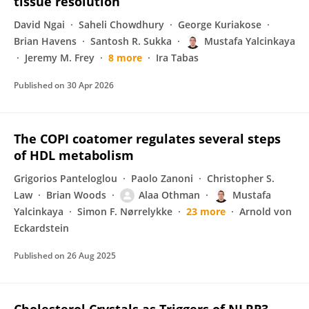
tissue resolution
David Ngai
Saheli Chowdhury
George Kuriakose
Brian Havens
Santosh R. Sukka
Mustafa Yalcinkaya
Jeremy M. Frey
8 more
Ira Tabas
Published on
30 Apr 2026
The COPI coatomer regulates several steps
of HDL metabolism
Grigorios Panteloglou
Paolo Zanoni
Christopher S.
Law
Brian Woods
Alaa Othman
Mustafa
Yalcinkaya
Simon F. Nørrelykke
23 more
Arnold von
Eckardstein
Published on
26 Aug 2025