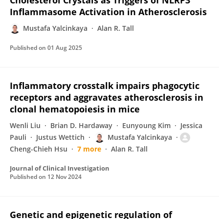
Cholesterol Crystals as Triggers of NLRP3
Inflammasome Activation in Atherosclerosis
Mustafa Yalcinkaya
Alan R. Tall
Published on
01 Aug 2025
Inflammatory crosstalk impairs phagocytic
receptors and aggravates atherosclerosis in
clonal hematopoiesis in mice
Wenli Liu
Brian D. Hardaway
Eunyoung Kim
Jessica
Pauli
Justus Wettich
Mustafa Yalcinkaya
Cheng-Chieh Hsu
7 more
Alan R. Tall
Journal of Clinical Investigation
Published on
12 Nov 2024
Genetic and epigenetic regulation of