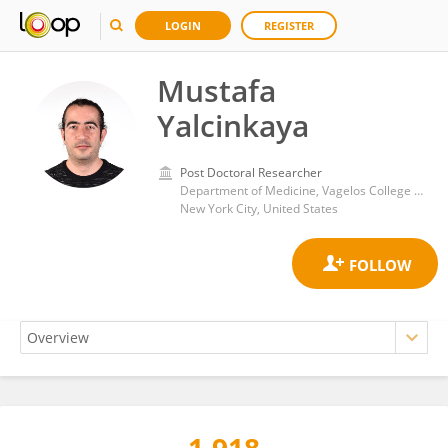
LOGIN
REGISTER
Mustafa
Yalcinkaya
Post Doctoral Researcher
Department of Medicine, Vagelos College of Physicians and Surgeons, Columbia University Irving Medical Center
New York City, United States