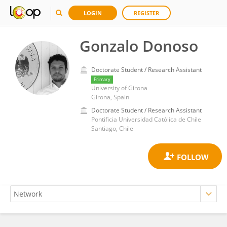
LOGIN
REGISTER
Gonzalo Donoso
Doctorate Student / Research Assistant
Primary
University of Girona
Girona, Spain
Doctorate Student / Research Assistant
Pontificia Universidad Católica de Chile
Santiago, Chile