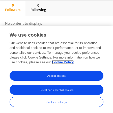
0
0
Followers
Following
Gonzalo Donoso
No content to display.
We use cookies
Our website uses cookies that are essential for its operation
Frontiers In and Loop are registered trade marks of Frontiers Media SA.
and additional cookies to track performance, or to improve and
© Copyright 2007-2026 Frontiers Media SA. All rights reserved -
Terms
personalize our services. To manage your cookie preferences,
and Conditions
please click Cookie Settings. For more information on how we
use cookies, please see our
Cookie Policy
Accept cookies
Reject non-essential cookies
Cookies Settings