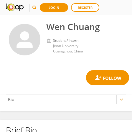
LOGIN
REGISTER
Wen Chuang
Student / Intern
Jinan University
Guangzhou, China
Brief Bio