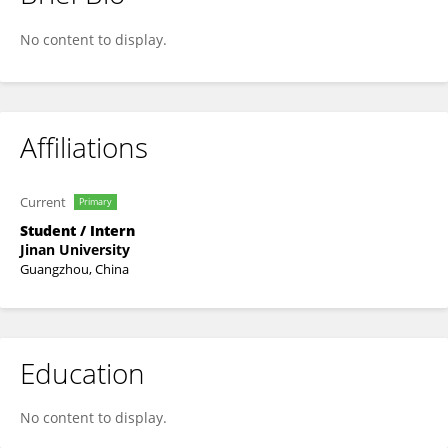
Wen Chuang
No content to display.
Affiliations
Current
Primary
Student / Intern
Jinan University
Guangzhou, China
Education
No content to display.