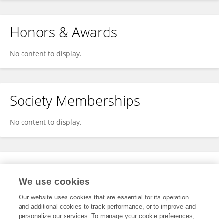
Honors & Awards
No content to display.
Society Memberships
No content to display.
Expertise
We use cookies
No content to display.
Our website uses cookies that are essential for its operation
and additional cookies to track performance, or to improve and
personalize our services. To manage your cookie preferences,