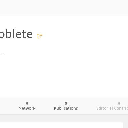
oblete
ne
0
0
0
o
Network
Publications
Editorial Contri