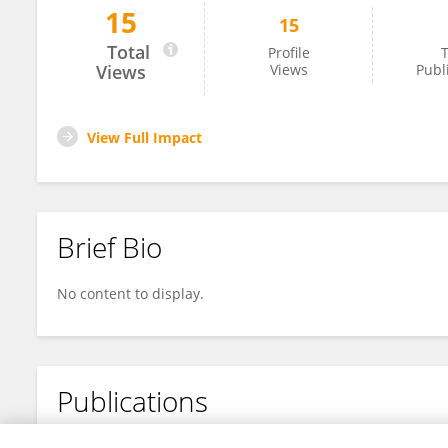
15
15
Tomas Poblete
Total
Profile
T
Views
Views
Publ
View Full Impact
Brief Bio
No content to display.
Publications
No content to display.