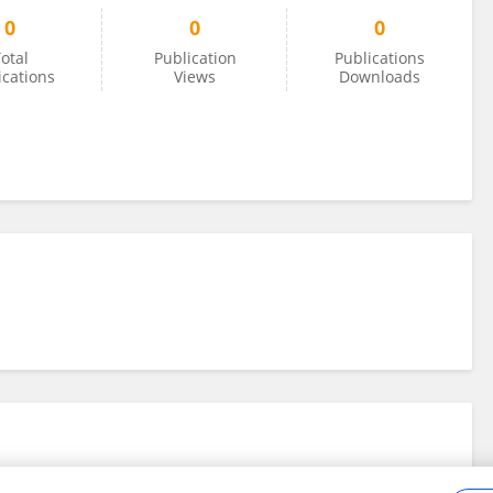
0
0
0
otal
Publication
Publications
ications
Views
Downloads