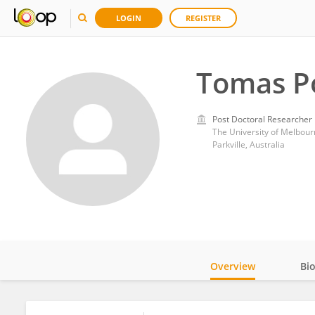
LOGIN
REGISTER
Tomas P
Post Doctoral Researcher
The University of Melbour
Parkville, Australia
Overview
Bi
Impact