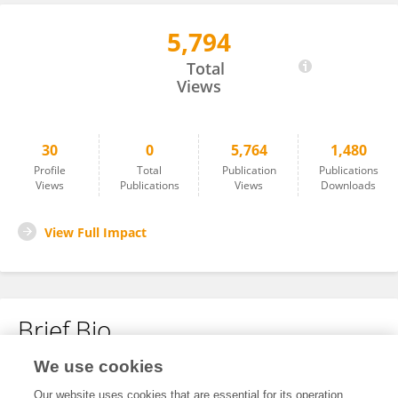
5,794
Akira Onishi
Total
Views
30
0
5,764
1,480
Profile
Total
Publication
Publications
Views
Publications
Views
Downloads
View Full Impact
Brief Bio
We use cookies
No content to display.
Our website uses cookies that are essential for its operation