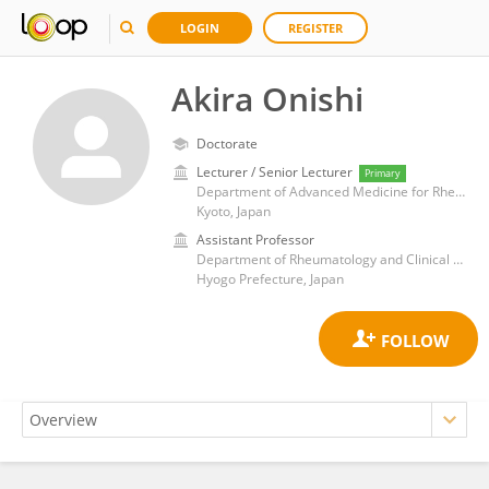
LOGIN
REGISTER
Akira Onishi
Doctorate
Lecturer / Senior Lecturer
Primary
Department of Advanced Medicine for Rheumatic Diseases, Graduate School of Medicine, Kyoto University
Kyoto, Japan
Assistant Professor
Department of Rheumatology and Clinical Immunology, Kobe University Hospital
Hyogo Prefecture, Japan