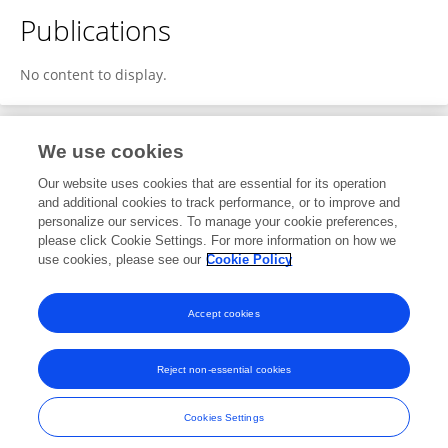
Publications
No content to display.
We use cookies
2
Editorial Contributions
Our website uses cookies that are essential for its operation
and additional cookies to track performance, or to improve and
personalize our services. To manage your cookie preferences,
2
Reviewed Publications
please click Cookie Settings. For more information on how we
use cookies, please see our
Cookie Policy
View Editorial Contributions
Accept cookies
Reject non-essential cookies
Frontiers In and Loop are registered trade marks of Frontiers Media SA.
© Copyright 2007-2026 Frontiers Media SA. All rights reserved -
Terms
Cookies Settings
and Conditions