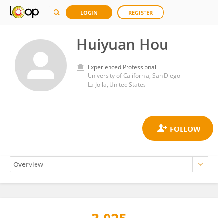
LOGIN
REGISTER
Huiyuan Hou
Experienced Professional
University of California, San Diego
La Jolla, United States