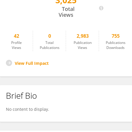
3,025
Huiyuan Hou
Total
Views
42
0
2,983
755
Profile
Total
Publication
Publications
Views
Publications
Views
Downloads
View Full Impact
Brief Bio
No content to display.