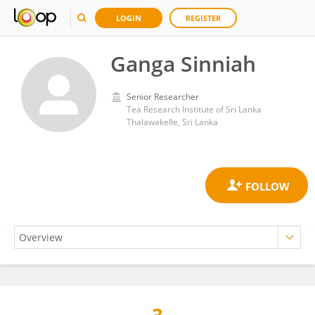
LOGIN
REGISTER
Ganga Sinniah
Senior Researcher
Tea Research Institute of Sri Lanka
Thalawakelle, Sri Lanka