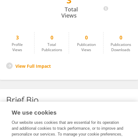
3
Ganga Sinniah
Total
Views
3
0
0
0
Profile
Total
Publication
Publications
Views
Publications
Views
Downloads
View Full Impact
Brief Bio
We use cookies
No content to display.
Our website uses cookies that are essential for its operation
and additional cookies to track performance, or to improve and
personalize our services. To manage your cookie preferences,