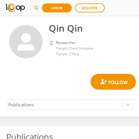
LOGIN
REGISTER
Qin Qin
Researcher
Tianjin Chest Hospital
Tianjin, China
Publications