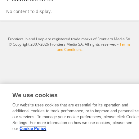
Qin Qin
No content to display.
Frontiers In and Loop are registered trade marks of Frontiers Media SA.
© Copyright 2007-2026 Frontiers Media SA. All rights reserved -
Terms
and Conditions
We use cookies
Our website uses cookies that are essential for its operation and
additional cookies to track performance, or to improve and personalize
our services. To manage your cookie preferences, please click Cookie
Settings. For more information on how we use cookies, please see
our
Cookie Policy