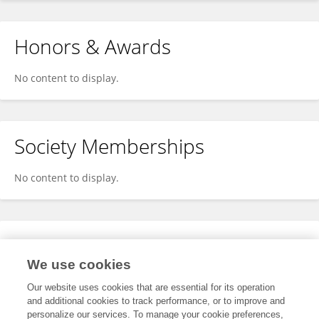
Honors & Awards
No content to display.
Society Memberships
No content to display.
Expertise
We use cookies
No content to display.
Our website uses cookies that are essential for its operation
and additional cookies to track performance, or to improve and
personalize our services. To manage your cookie preferences,