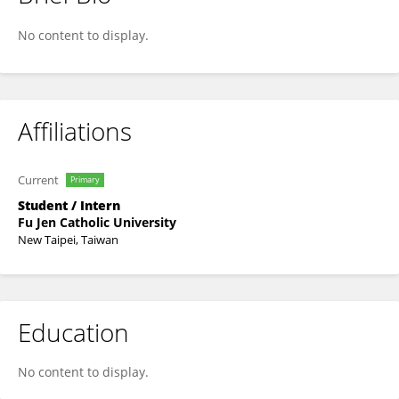
Cindy Chiu
No content to display.
Affiliations
Current
Primary
Student / Intern
Fu Jen Catholic University
New Taipei, Taiwan
Education
No content to display.