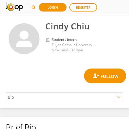
LOGIN
REGISTER
Cindy Chiu
Student / Intern
Fu Jen Catholic University
New Taipei, Taiwan
Brief Bio