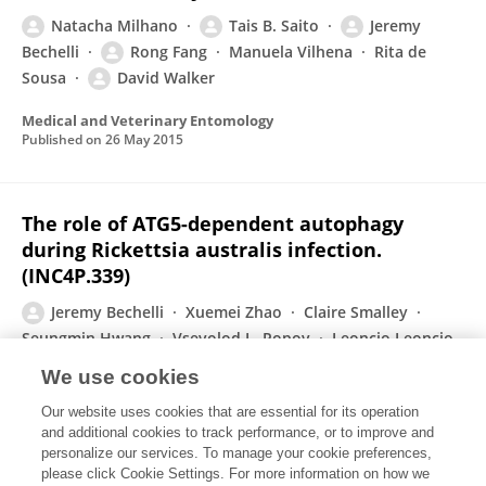
Natacha Milhano
Tais B. Saito
Jeremy
Bechelli
Rong Fang
Manuela Vilhena
Rita de
Sousa
David Walker
Medical and Veterinary Entomology
Published on
26 May 2015
The role of ATG5-dependent autophagy
during Rickettsia australis infection.
(INC4P.339)
Jeremy Bechelli
Xuemei Zhao
Claire Smalley
Seungmin Hwang
Vsevolod L. Popov
Leoncio Leoncio
David H Walker
Rong Fang
We use cookies
Journal of Immunology
Our website uses cookies that are essential for its operation
Published on
01 May 2015
and additional cookies to track performance, or to improve and
personalize our services. To manage your cookie preferences,
please click Cookie Settings. For more information on how we