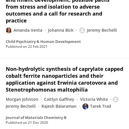
from stress and isolation to adverse
outcomes and a call for research and
practice
Amanda Venta
Johanna Bick
Jeremy Bechelli
Child Psychiatry & Human Development
Published on
22 Feb 2021
Non-hydrolytic synthesis of caprylate capped
cobalt ferrite nanoparticles and their
application against Erwinia carotovora and
Stenotrophomonas maltophilia
Morgan Johnson
Caitlyn Gaffney
Victoria White
Jeremy Bechelli
Rajesh Balaraman
Tarek Trad
Journal of Materials Chemistry B
Published on
21 Dec 2020