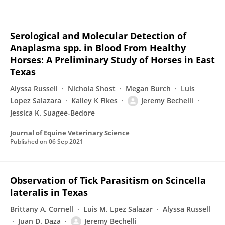
Serological and Molecular Detection of
Anaplasma spp. in Blood From Healthy
Horses: A Preliminary Study of Horses in East
Texas
Alyssa Russell
Nichola Shost
Megan Burch
Luis
Lopez Salazara
Kalley K Fikes
Jeremy Bechelli
Jessica K. Suagee-Bedore
Journal of Equine Veterinary Science
Published on
06 Sep 2021
Observation of Tick Parasitism on Scincella
lateralis in Texas
Brittany A. Cornell
Luis M. Lpez Salazar
Alyssa Russell
Juan D. Daza
Jeremy Bechelli