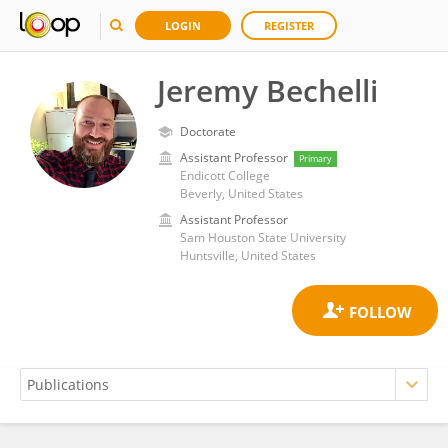
LOGIN
REGISTER
Jeremy Bechelli
Doctorate
Assistant Professor
Primary
Endicott College
Beverly, United States
Assistant Professor
Sam Houston State University
Huntsville, United States