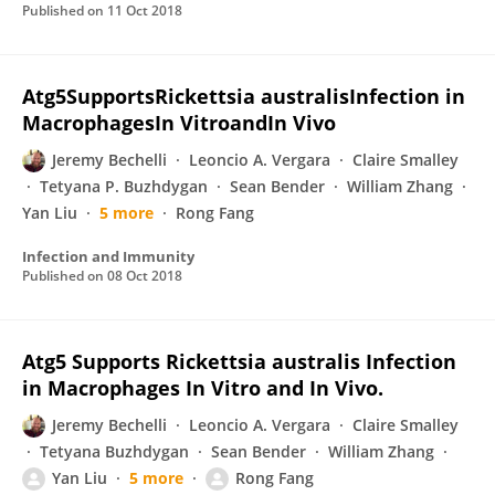
Published on
11 Oct 2018
Atg5SupportsRickettsia australisInfection in
MacrophagesIn VitroandIn Vivo
Jeremy Bechelli
Leoncio A. Vergara
Claire Smalley
Tetyana P. Buzhdygan
Sean Bender
William Zhang
Yan Liu
5 more
Rong Fang
Infection and Immunity
Published on
08 Oct 2018
Atg5 Supports Rickettsia australis Infection
in Macrophages In Vitro and In Vivo.
Jeremy Bechelli
Leoncio A. Vergara
Claire Smalley
Tetyana Buzhdygan
Sean Bender
William Zhang
Yan Liu
5 more
Rong Fang