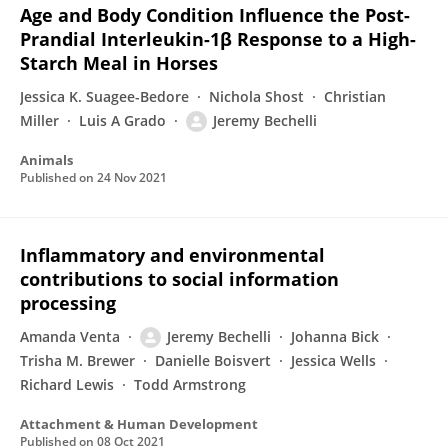
Age and Body Condition Influence the Post-
Prandial Interleukin-1β Response to a High-
Starch Meal in Horses
Jessica K. Suagee-Bedore
Nichola Shost
Christian
Miller
Luis A Grado
Jeremy Bechelli
Animals
Published on
24 Nov 2021
Inflammatory and environmental
contributions to social information
processing
Amanda Venta
Jeremy Bechelli
Johanna Bick
Trisha M. Brewer
Danielle Boisvert
Jessica Wells
Richard Lewis
Todd Armstrong
Attachment & Human Development
Published on
08 Oct 2021