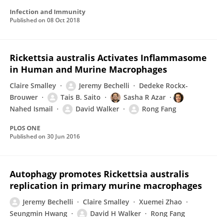
Infection and Immunity
Published on
08 Oct 2018
Rickettsia australis Activates Inflammasome
in Human and Murine Macrophages
Claire Smalley
Jeremy Bechelli
Dedeke Rockx-
Brouwer
Tais B. Saito
Sasha R Azar
Nahed Ismail
David Walker
Rong Fang
PLOS ONE
Published on
30 Jun 2016
Autophagy promotes Rickettsia australis
replication in primary murine macrophages
Jeremy Bechelli
Claire Smalley
Xuemei Zhao
Seungmin Hwang
David H Walker
Rong Fang