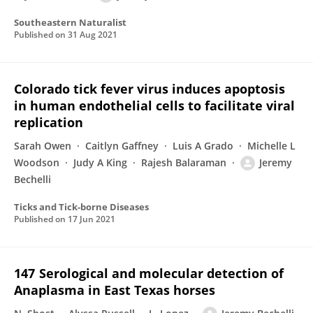
Southeastern Naturalist
Published on
31 Aug 2021
Colorado tick fever virus induces apoptosis
in human endothelial cells to facilitate viral
replication
Sarah Owen
Caitlyn Gaffney
Luis A Grado
Michelle L
Woodson
Judy A King
Rajesh Balaraman
Jeremy
Bechelli
Ticks and Tick-borne Diseases
Published on
17 Jun 2021
147 Serological and molecular detection of
Anaplasma in East Texas horses