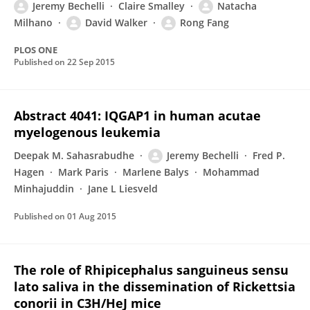
Jeremy Bechelli
Claire Smalley
Natacha
Milhano
David Walker
Rong Fang
PLOS ONE
Published on
22 Sep 2015
Abstract 4041: IQGAP1 in human acutae
myelogenous leukemia
Deepak M. Sahasrabudhe
Jeremy Bechelli
Fred P.
Hagen
Mark Paris
Marlene Balys
Mohammad
Minhajuddin
Jane L Liesveld
Published on
01 Aug 2015
The role of Rhipicephalus sanguineus sensu
lato saliva in the dissemination of Rickettsia
conorii in C3H/HeJ mice