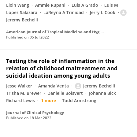
Lixin Wang
Ammie Rupani
Luis A Grado
Luis M
Lopez Salazara
LaReyna A Trinidad
Jerry L Cook
Jeremy Bechelli
American Journal of Tropical Medicine and Hygiene
Published on
05 Jul 2022
Testing the role of inflammation in the
relation of childhood maltreatment and
suicidal ideation among young adults
Jesse Walker
Amanda Venta
Jeremy Bechelli
Trisha M. Brewer
Danielle Boisvert
Johanna Bick
Richard Lewis
1 more
Todd Armstrong
Journal of Clinical Psychology
Published on
18 Mar 2022