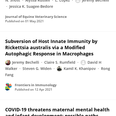
N. Shost
Alyssa Russell
L. Lopez
Jeremy Bechelli
Jessica K. Suagee-Bedore
Journal of Equine Veterinary Science
Published on
01 May 2021
Subversion of Host Innate Immunity by
Rickettsia australis via a Modified
Autophagic Response in Macrophages
Jeremy Bechelli
Claire S. Rumfield
David H
Walker
Steven G. Widen
Kamil K. Khanipov
Rong
Fang
Frontiers in Immunology
Published on
12 Apr 2021
COVID-19 threatens maternal mental health
and infant development: possible paths