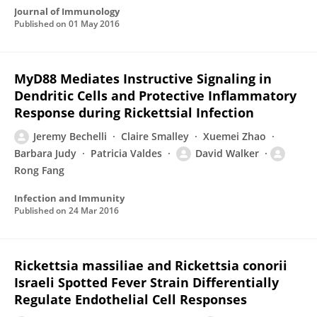
Journal of Immunology
Published on
01 May 2016
MyD88 Mediates Instructive Signaling in
Dendritic Cells and Protective Inflammatory
Response during Rickettsial Infection
Jeremy Bechelli
Claire Smalley
Xuemei Zhao
Barbara Judy
Patricia Valdes
David Walker
Rong Fang
Infection and Immunity
Published on
24 Mar 2016
Rickettsia massiliae and Rickettsia conorii
Israeli Spotted Fever Strain Differentially
Regulate Endothelial Cell Responses