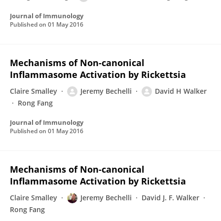
Journal of Immunology
Published on
01 May 2016
Mechanisms of Non-canonical
Inflammasome Activation by Rickettsia
Claire Smalley
Jeremy Bechelli
David H Walker
Rong Fang
Journal of Immunology
Published on
01 May 2016
Mechanisms of Non-canonical
Inflammasome Activation by Rickettsia
Claire Smalley
Jeremy Bechelli
David J. F. Walker
Rong Fang