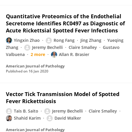
Quantitative Proteomics of the Endothelial
Secretome Identifies RC0497 as Diagnostic of
Acute Rickettsial Spotted Fever Infections
Yingxin Zhao
Rong Fang
Jing Zhang
Yueqing
Zhang
Jeremy Bechelli
Claire Smalley
Gustavo
Valbuena
2 more
Allan R. Brasier
American Journal of Pathology
Published on
16 Jan 2020
Vector Tick Transmission Model of Spotted
Fever Rickettsiosis
Tais B. Saito
Jeremy Bechelli
Claire Smalley
Shahid Karim
David Walker
American Journal of Pathology