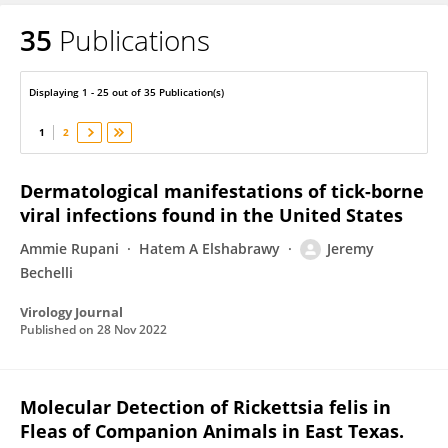
35
Publications
Jeremy Bechelli
Displaying 1 - 25 out of 35 Publication(s)
1
2
Dermatological manifestations of tick-borne
viral infections found in the United States
Ammie Rupani
Hatem A Elshabrawy
Jeremy
Bechelli
Virology Journal
Published on
28 Nov 2022
Molecular Detection of Rickettsia felis in
Fleas of Companion Animals in East Texas.