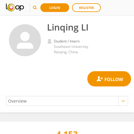
LOGIN
REGISTER
Linqing LI
Student / Intern
Southeast University
Nanjing, China