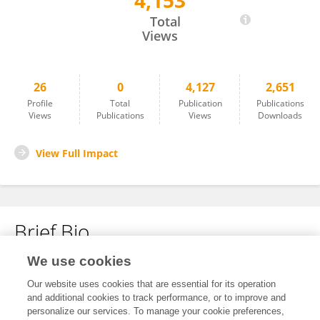
4,153
Linqing LI
Total
Views
26
0
4,127
2,651
Profile
Total
Publication
Publications
Views
Publications
Views
Downloads
View Full Impact
Brief Bio
We use cookies
No content to display.
Our website uses cookies that are essential for its operation
and additional cookies to track performance, or to improve and
personalize our services. To manage your cookie preferences,