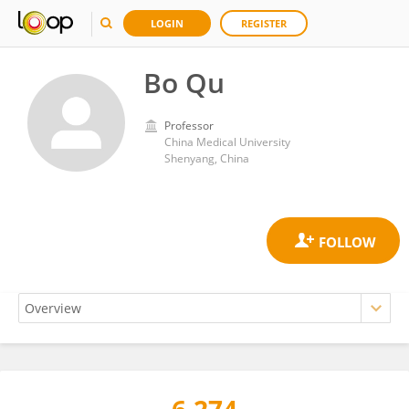
LOGIN
REGISTER
Bo Qu
Professor
China Medical University
Shenyang, China