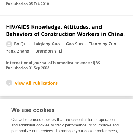
Published on
05 Feb 2010
HIV/AIDS Knowledge, Attitudes, and
Behaviors of Construction Workers in China.
Bo Qu
Haiqiang Guo
Gao Sun
Tianming Zuo
Yang Zhang
Brandon Y. Li
International journal of biomedical science : IJBS
Published on
01 Sep 2008
View All Publications
We use cookies
1
Editorial Contributions
Our website uses cookies that are essential for its operation
and additional cookies to track performance, or to improve and
personalize our services. To manage your cookie preferences,