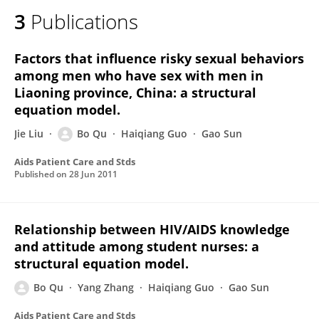
3
Publications
Factors that influence risky sexual behaviors
among men who have sex with men in
Liaoning province, China: a structural
equation model.
Jie Liu
Bo Qu
Haiqiang Guo
Gao Sun
Aids Patient Care and Stds
Published on
28 Jun 2011
Relationship between HIV/AIDS knowledge
and attitude among student nurses: a
structural equation model.
Bo Qu
Yang Zhang
Haiqiang Guo
Gao Sun
Aids Patient Care and Stds