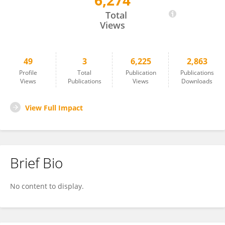
6,274
Bo Qu
Total
Views
49
3
6,225
2,863
Profile
Total
Publication
Publications
Views
Publications
Views
Downloads
View Full Impact
Brief Bio
No content to display.