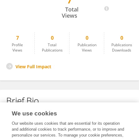
7
Denise Ong
Total
Views
7
0
0
0
Profile
Total
Publication
Publications
Views
Publications
Views
Downloads
View Full Impact
Brief Bio
We use cookies
No content to display.
Our website uses cookies that are essential for its operation
and additional cookies to track performance, or to improve and
personalize our services. To manage your cookie preferences,