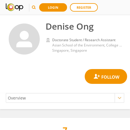
LOGIN
REGISTER
Denise Ong
Doctorate Student / Research Assistant
Asian School of the Environment, College of Science, Nanyang Technological University
Singapore, Singapore