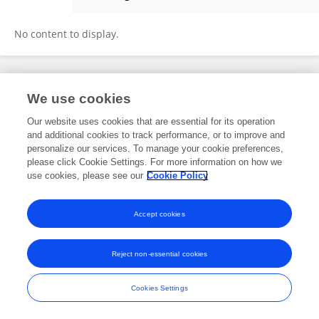
Hans Goost
No content to display.
Frontiers In and Loop are registered trade marks of Frontiers Media SA.
We use cookies
© Copyright 2007-2026 Frontiers Media SA. All rights reserved -
Terms
and Conditions
Our website uses cookies that are essential for its operation
and additional cookies to track performance, or to improve and
personalize our services. To manage your cookie preferences,
please click Cookie Settings. For more information on how we
use cookies, please see our
Cookie Policy
Accept cookies
Reject non-essential cookies
Cookies Settings