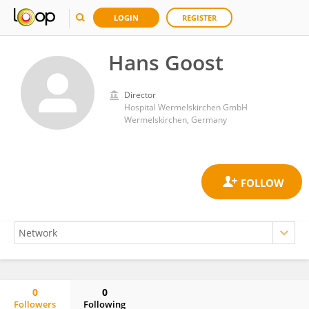
LOGIN
REGISTER
Hans Goost
Director
Hospital Wermelskirchen GmbH
Wermelskirchen, Germany
0
0
Followers
Following