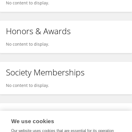
No content to display.
Honors & Awards
No content to display.
Society Memberships
No content to display.
Expertise
We use cookies
No content to display.
Our website uses cookies that are essential for its operation