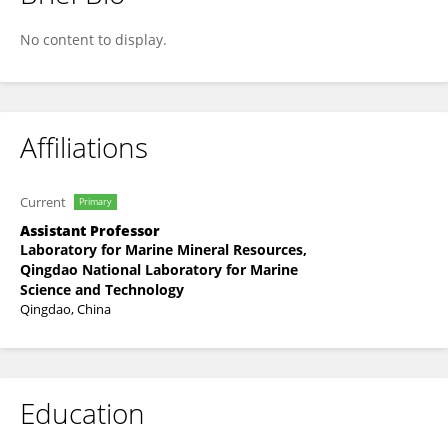
Huimin Liu
No content to display.
Affiliations
Current
Primary
Assistant Professor
Laboratory for Marine Mineral Resources,
Qingdao National Laboratory for Marine
Science and Technology
Qingdao, China
Education