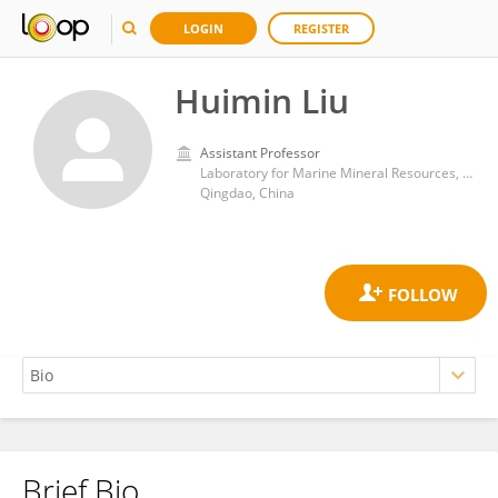
LOGIN
REGISTER
Huimin Liu
Assistant Professor
Laboratory for Marine Mineral Resources, Qingdao National Laboratory for Marine Science and Technology
Qingdao, China
Brief Bio